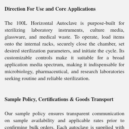
Direction For Use and Core Applications
The 100L Horizontal Autoclave is purpose-built for
sterilizing laboratory instruments, culture media,
glassware, and medical waste. To operate, load items
onto the internal racks, securely close the chamber, set
desired sterilization parameters, and initiate the cycle. Its
customizable controls make it suitable for a broad
application media spectrum, making it indispensable for
microbiology, pharmaceutical, and research laboratories
seeking routine and reliable sterilization.
Sample Policy, Certifications & Goods Transport
Our sample policy ensures transparent communication
on sample availability and applicable rates prior to
confirming bulk orders. Each autoclave is supplied with