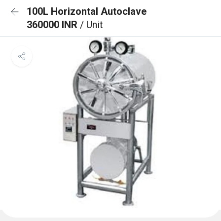
100L Horizontal Autoclave
360000 INR
/ Unit