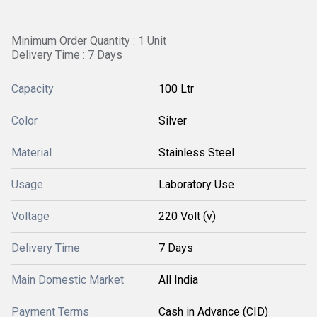
Minimum Order Quantity : 1 Unit
Delivery Time : 7 Days
Capacity
100 Ltr
Color
Silver
Material
Stainless Steel
Usage
Laboratory Use
Voltage
220 Volt (v)
Delivery Time
7 Days
Main Domestic Market
All India
Payment Terms
Cash in Advance (CID)