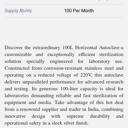
Supply Ability
100 Per Month
Discover the extraordinary 100L Horizontal Autoclave-a
customizable and exceptionally efficient sterilization
solution specially engineered for laboratory use.
Constructed from corrosion-resistant stainless steel and
operating on a reduced voltage of 220V, this autoclave
delivers unparalleled performance for advanced research
and testing. Its generous 100-liter capacity is ideal for
laboratories demanding reliable and fast sterilization of
equipment and media. Take advantage of this hot deal
from a renowned supplier and trader in India, combining
innovative design with supreme durability and
operational safety in a sleek silver finish.