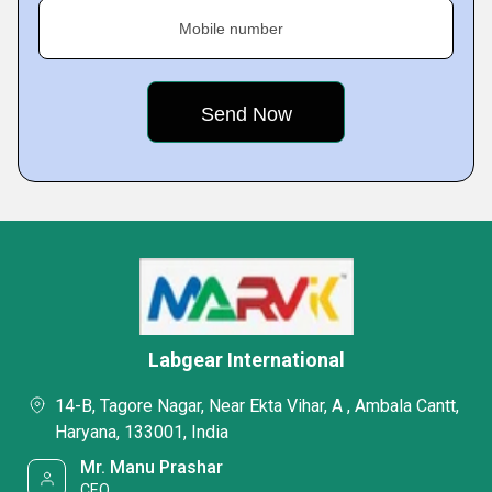
Mobile number
Labgear International
14-B, Tagore Nagar, Near Ekta Vihar, A , Ambala Cantt,
Haryana, 133001, India
Mr. Manu Prashar
CEO