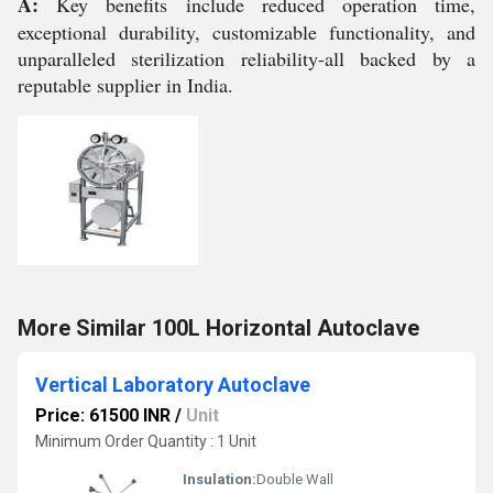
A:
Key benefits include reduced operation time,
exceptional durability, customizable functionality, and
unparalleled sterilization reliability-all backed by a
reputable supplier in India.
More Similar 100L Horizontal Autoclave
Vertical Laboratory Autoclave
Price: 61500 INR
/
Unit
Minimum Order Quantity : 1 Unit
Insulation:
Double Wall