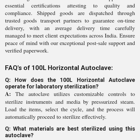
essential certifications attesting to quality and
compliance. Shipped goods are dispatched through
trusted goods transport partners to guarantee on-time
delivery, with an average delivery time carefully
managed to meet client expectations across India. Ensure
peace of mind with our exceptional post-sale support and
verified paperwork.
FAQ's of 100L Horizontal Autoclave:
Q: How does the 100L Horizontal Autoclave
operate for laboratory sterilization?
A:
The autoclave utilizes customizable controls to
sterilize instruments and media by pressurized steam.
Load the items, select the cycle, and the process will
automatically proceed to sterilize effectively.
Q: What materials are best sterilized using this
autoclave?