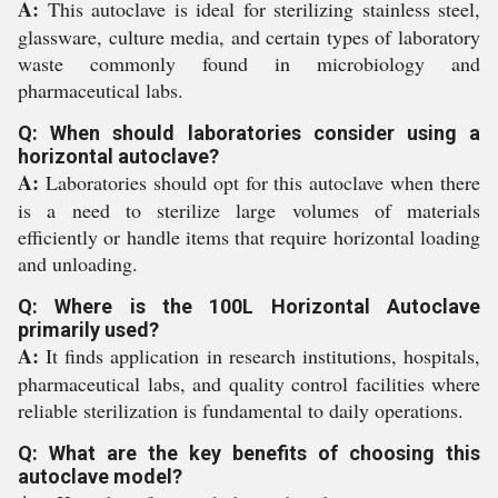
A:
This autoclave is ideal for sterilizing stainless steel,
glassware, culture media, and certain types of laboratory
waste commonly found in microbiology and
pharmaceutical labs.
Q: When should laboratories consider using a
horizontal autoclave?
A:
Laboratories should opt for this autoclave when there
is a need to sterilize large volumes of materials
efficiently or handle items that require horizontal loading
and unloading.
Q: Where is the 100L Horizontal Autoclave
primarily used?
A:
It finds application in research institutions, hospitals,
pharmaceutical labs, and quality control facilities where
reliable sterilization is fundamental to daily operations.
Q: What are the key benefits of choosing this
autoclave model?