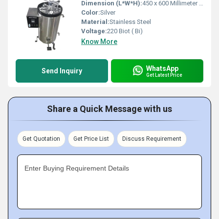
Dimension (L*W*H):
450 x 600 Millimeter (mm)
Color:
Silver
Material:
Stainless Steel
Voltage:
220 Biot ( Bi)
Know More
WhatsApp
Send Inquiry
Get Latest Price
Share a Quick Message with us
Get Quotation
Get Price List
Discuss Requirement
Enter Buying Requirement Details