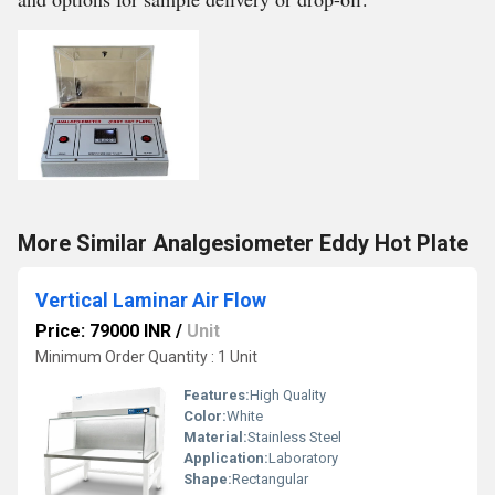
More Similar Analgesiometer Eddy Hot Plate
Vertical Laminar Air Flow
Price: 79000 INR
/
Unit
Minimum Order Quantity : 1 Unit
Features:
High Quality
Color:
White
Material:
Stainless Steel
Application:
Laboratory
Shape:
Rectangular