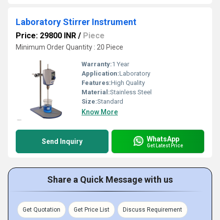
Laboratory Stirrer Instrument
Price: 29800 INR
/
Piece
Minimum Order Quantity : 20 Piece
Warranty:
1 Year
Application:
Laboratory
Features:
High Quality
Material:
Stainless Steel
Size:
Standard
Know More
WhatsApp
Send Inquiry
Get Latest Price
Share a Quick Message with us
Get Quotation
Get Price List
Discuss Requirement