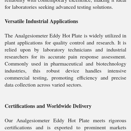
for laboratories seeking advanced testing solutions.
Versatile Industrial Applications
The Analgesiometer Eddy Hot Plate is widely utilized in
plant applications for quality control and research. It is
relied upon by laboratory technicians and industrial
researchers for its accurate pain response assessment.
Commonly used in pharmaceutical and biotechnology
industries, this robust device handles intensive
commercial testing, promoting efficiency and precise
data collection across varied sectors.
Certifications and Worldwide Delivery
Our Analgesiometer Eddy Hot Plate meets rigorous
certifications and is exported to prominent markets