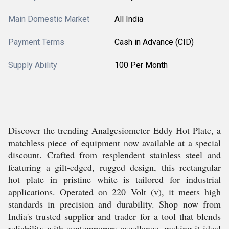
Main Domestic Market
All India
Payment Terms
Cash in Advance (CID)
Supply Ability
100 Per Month
Discover the trending Analgesiometer Eddy Hot Plate, a
matchless piece of equipment now available at a special
discount. Crafted from resplendent stainless steel and
featuring a gilt-edged, rugged design, this rectangular
hot plate in pristine white is tailored for industrial
applications. Operated on 220 Volt (v), it meets high
standards in precision and durability. Shop now from
India's trusted supplier and trader for a tool that blends
reliability with contemporary excellence, making it ideal