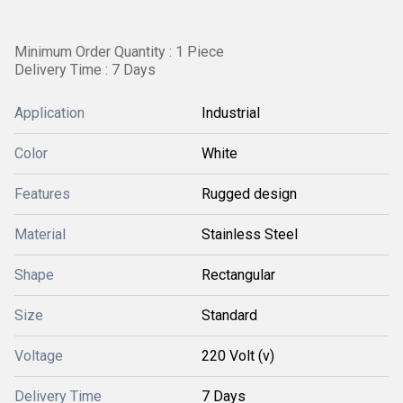
Minimum Order Quantity : 1 Piece
Delivery Time : 7 Days
Application
Industrial
Color
White
Features
Rugged design
Material
Stainless Steel
Shape
Rectangular
Size
Standard
Voltage
220 Volt (v)
Delivery Time
7 Days