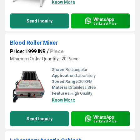
Know More
WhatsApp
Send Inquiry
Get Latest Price
Blood Roller Mixer
Price: 1999 INR
/
Piece
Minimum Order Quantity : 20 Piece
Shape:
Rectangular
Application:
Laboratory
Speed Range:
30 RPM
Material:
Stainless Steel
Features:
High Quality
Know More
WhatsApp
Send Inquiry
Get Latest Price