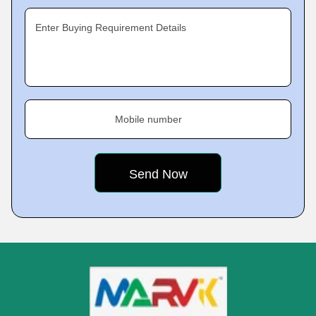
Enter Buying Requirement Details
Mobile number