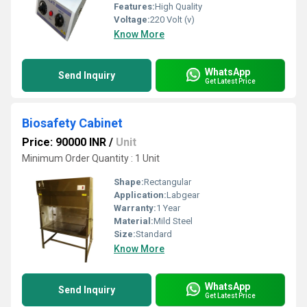
Features:
High Quality
Voltage:
220 Volt (v)
Know More
WhatsApp
Send Inquiry
Get Latest Price
Biosafety Cabinet
Price: 90000 INR
/
Unit
Minimum Order Quantity : 1 Unit
Shape:
Rectangular
Application:
Labgear
Warranty:
1 Year
Material:
Mild Steel
Size:
Standard
Know More
WhatsApp
Send Inquiry
Get Latest Price