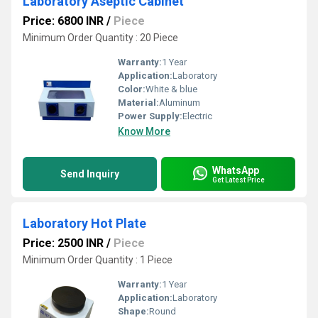
Laboratory Aseptic Cabinet
Price: 6800 INR
/
Piece
Minimum Order Quantity : 20 Piece
Warranty:
1 Year
Application:
Laboratory
Color:
White & blue
Material:
Aluminum
Power Supply:
Electric
Know More
WhatsApp
Send Inquiry
Get Latest Price
Laboratory Hot Plate
Price: 2500 INR
/
Piece
Minimum Order Quantity : 1 Piece
Warranty:
1 Year
Application:
Laboratory
Shape:
Round