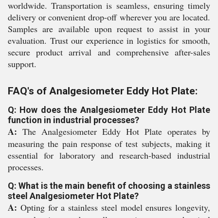
worldwide. Transportation is seamless, ensuring timely
delivery or convenient drop-off wherever you are located.
Samples are available upon request to assist in your
evaluation. Trust our experience in logistics for smooth,
secure product arrival and comprehensive after-sales
support.
FAQ's of Analgesiometer Eddy Hot Plate:
Q: How does the Analgesiometer Eddy Hot Plate
function in industrial processes?
A:
The Analgesiometer Eddy Hot Plate operates by
measuring the pain response of test subjects, making it
essential for laboratory and research-based industrial
processes.
Q: What is the main benefit of choosing a stainless
steel Analgesiometer Hot Plate?
A:
Opting for a stainless steel model ensures longevity,