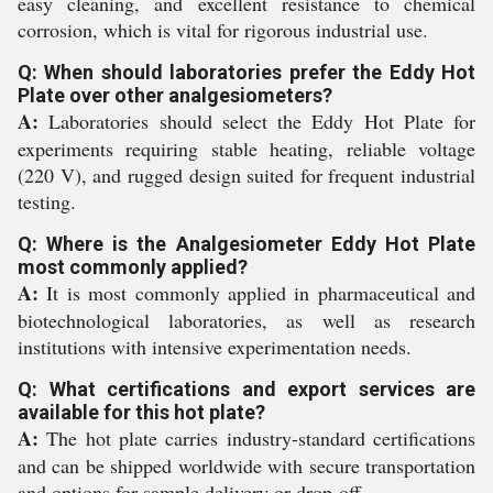
easy cleaning, and excellent resistance to chemical
corrosion, which is vital for rigorous industrial use.
Q: When should laboratories prefer the Eddy Hot
Plate over other analgesiometers?
A:
Laboratories should select the Eddy Hot Plate for
experiments requiring stable heating, reliable voltage
(220 V), and rugged design suited for frequent industrial
testing.
Q: Where is the Analgesiometer Eddy Hot Plate
most commonly applied?
A:
It is most commonly applied in pharmaceutical and
biotechnological laboratories, as well as research
institutions with intensive experimentation needs.
Q: What certifications and export services are
available for this hot plate?
A:
The hot plate carries industry-standard certifications
and can be shipped worldwide with secure transportation
and options for sample delivery or drop-off.