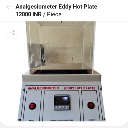
Analgesiometer Eddy Hot Plate
12000 INR
/ Piece