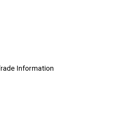
Trade Information