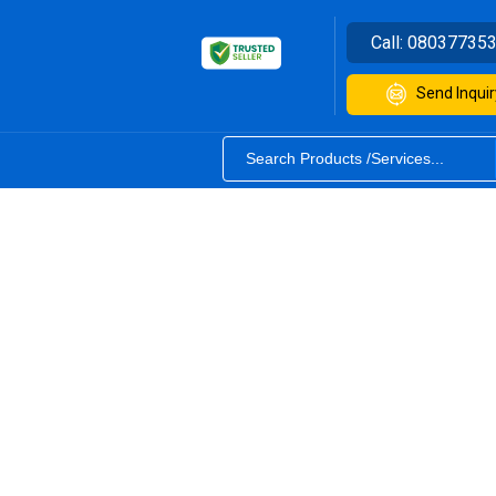
Call:
08037735
Send Inquir