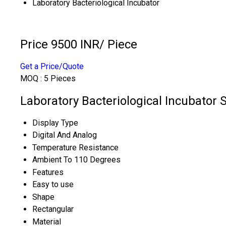
Laboratory Bacteriological Incubator
Price 9500 INR
/ Piece
Get a Price/Quote
MOQ :
5 Pieces
Laboratory Bacteriological Incubator S
Display Type
Digital And Analog
Temperature Resistance
Ambient To 110 Degrees
Features
Easy to use
Shape
Rectangular
Material