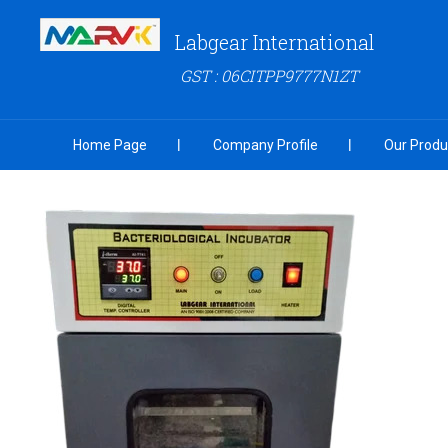
Labgear International
GST : 06CITPP9777N1ZT
Home Page
Company Profile
Our Produ