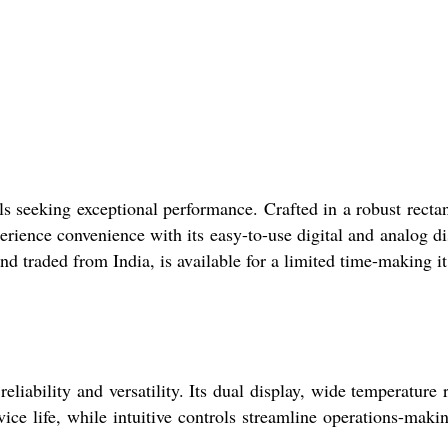
als seeking exceptional performance. Crafted in a robust recta
rience convenience with its easy-to-use digital and analog di
nd traded from India, is available for a limited time-making it
eliability and versatility. Its dual display, wide temperature 
ice life, while intuitive controls streamline operations-makin