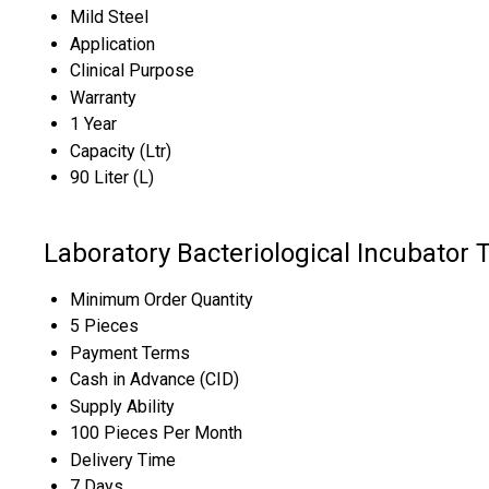
Mild Steel
Application
Clinical Purpose
Warranty
1 Year
Capacity (Ltr)
90 Liter (L)
Laboratory Bacteriological Incubator 
Minimum Order Quantity
5 Pieces
Payment Terms
Cash in Advance (CID)
Supply Ability
100 Pieces Per Month
Delivery Time
7 Days