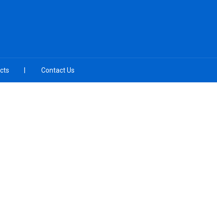
cts
Contact Us