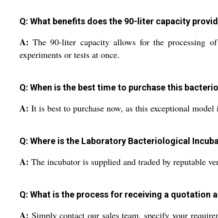
Q: What benefits does the 90-liter capacity provid
A:
The 90-liter capacity allows for the processing o
experiments or tests at once.
Q: When is the best time to purchase this bacteri
A:
It is best to purchase now, as this exceptional model i
Q: Where is the Laboratory Bacteriological Incub
A:
The incubator is supplied and traded by reputable ven
Q: What is the process for receiving a quotation a
A:
Simply contact our sales team, specify your require