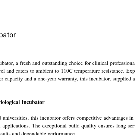
bator
bator, a fresh and outstanding choice for clinical profession
eel and caters to ambient to 110C temperature resistance. Expe
r capacity and a one-year warranty, this incubator, supplied a
ological Incubator
universities, this incubator offers competitive advantages in r
l applications. The exceptional build quality ensures long serv
results and dependable performance.