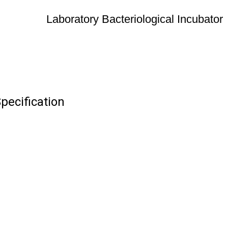
Laboratory Bacteriological Incubator
pecification