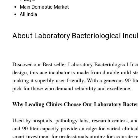
Main Domestic Market
All India
About Laboratory Bacteriological Incu
Discover our Best-seller Laboratory Bacteriological Incu
design, this ace incubator is made from durable mild st
making it superbly user-friendly. With a generous 90-lite
pick for those who demand reliability and excellence.
Why Leading Clinics Choose Our Laboratory Bacteri
Used by hospitals, pathology labs, research centers, and 
and 90-liter capacity provide an edge for varied clinica
smart investment for professionals aiming for accurate 