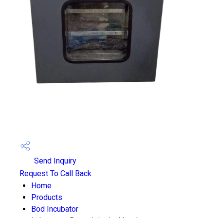
Send Inquiry
Request To Call Back
Home
Products
Bod Incubator