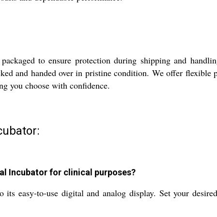
 packaged to ensure protection during shipping and handling
cked and handed over in pristine condition. We offer flexible 
ing you choose with confidence.
cubator:
l Incubator for clinical purposes?
to its easy-to-use digital and analog display. Set your desi