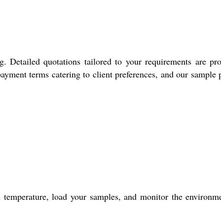
. Detailed quotations tailored to your requirements are pr
payment terms catering to client preferences, and our sample 
red temperature, load your samples, and monitor the environm