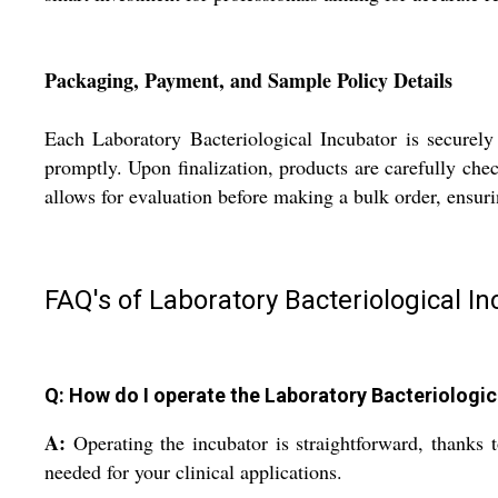
Packaging, Payment, and Sample Policy Details
Each Laboratory Bacteriological Incubator is securely
promptly. Upon finalization, products are carefully che
allows for evaluation before making a bulk order, ensur
FAQ's of Laboratory Bacteriological In
Q: How do I operate the Laboratory Bacteriologica
A:
Operating the incubator is straightforward, thanks 
needed for your clinical applications.