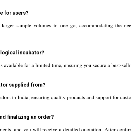
e for users?
f larger sample volumes in one go, accommodating the needs
ological incubator?
s available for a limited time, ensuring you secure a best-selli
ator supplied from?
dors in India, ensuring quality products and support for cust
nd finalizing an order?
ments, and you will receive a detailed quotation. After conf