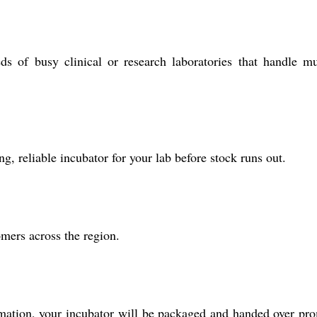
 of busy clinical or research laboratories that handle mu
ng, reliable incubator for your lab before stock runs out.
omers across the region.
irmation, your incubator will be packaged and handed over pr