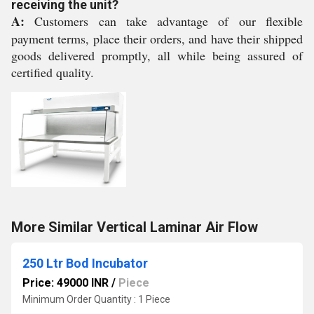
receiving the unit?
A:
Customers can take advantage of our flexible
payment terms, place their orders, and have their shipped
goods delivered promptly, all while being assured of
certified quality.
More Similar Vertical Laminar Air Flow
250 Ltr Bod Incubator
Price: 49000 INR
/
Piece
Minimum Order Quantity : 1 Piece