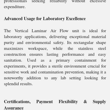
professionals seeking reliability without excessive
expenditure.
Advanced Usage for Laboratory Excellence
The Vertical Laminar Air Flow unit is ideal for
laboratory applications, delivering exceptional material
purity and environmental safety. Its rectangular shape
maximizes workspace, while the stainless steel
construction ensures lasting performance and easy
sanitation. Used as a primary containment for
experiments, it provides a sterile environment crucial for
sensitive work and contamination prevention, making it a
noteworthy addition to any lab setting looking for
splendid results.
Certifications, Payment Flexibility & Supply
Assurance