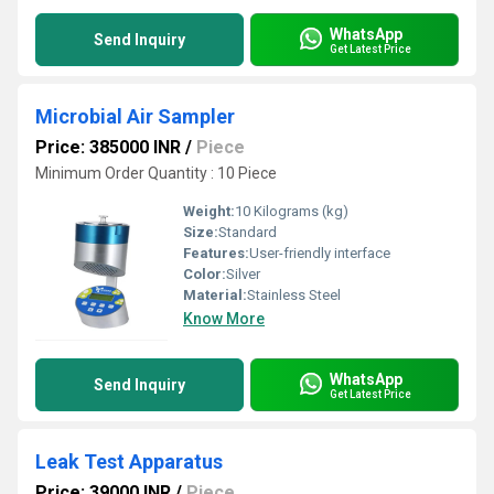
WhatsApp
Send Inquiry
Get Latest Price
Microbial Air Sampler
Price: 385000 INR
/
Piece
Minimum Order Quantity : 10 Piece
Weight:
10 Kilograms (kg)
Size:
Standard
Features:
User-friendly interface
Color:
Silver
Material:
Stainless Steel
Know More
WhatsApp
Send Inquiry
Get Latest Price
Leak Test Apparatus
Price: 39000 INR
/
Piece