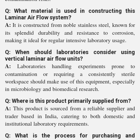
Q: What material is used in constructing this
Laminar Air Flow system?
A:
It is constructed from noble stainless steel, known for
its splendid durability and resistance to corrosion,
making it ideal for regular intensive laboratory usage.
Q: When should laboratories consider using
vertical laminar air flow units?
A:
Laboratories handling experiments prone to
contamination or requiring a consistently sterile
workspace should make use of this equipment, especially
in microbiology and biomedical research.
Q: Where is this product primarily supplied from?
A:
This product is sourced from a reliable supplier and
trader based in India, catering to both domestic and
institutional laboratory requirements.
Q: What is the process for purchasing and