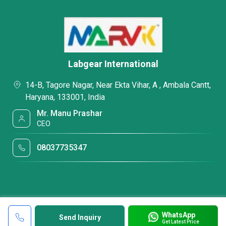
Labgear International
14-B, Tagore Nagar, Near Ekta Vihar, A , Ambala Cantt,
Haryana, 133001, India
Mr. Manu Prashar
CEO
08037735347
WhatsApp
Send Inquiry
Get Latest Price