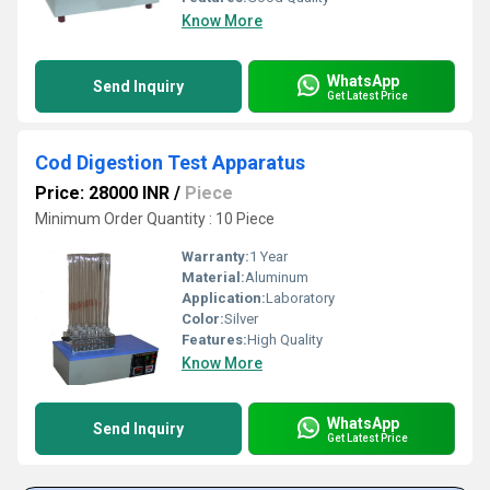
Know More
WhatsApp
Send Inquiry
Get Latest Price
Cod Digestion Test Apparatus
Price: 28000 INR
/
Piece
Minimum Order Quantity : 10 Piece
Warranty:
1 Year
Material:
Aluminum
Application:
Laboratory
Color:
Silver
Features:
High Quality
Know More
WhatsApp
Send Inquiry
Get Latest Price