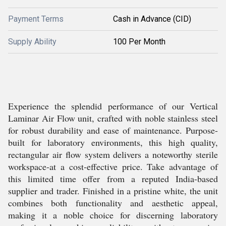
Payment Terms
Cash in Advance (CID)
Supply Ability
100 Per Month
Experience the splendid performance of our Vertical
Laminar Air Flow unit, crafted with noble stainless steel
for robust durability and ease of maintenance. Purpose-
built for laboratory environments, this high quality,
rectangular air flow system delivers a noteworthy sterile
workspace-at a cost-effective price. Take advantage of
this limited time offer from a reputed India-based
supplier and trader. Finished in a pristine white, the unit
combines both functionality and aesthetic appeal,
making it a noble choice for discerning laboratory