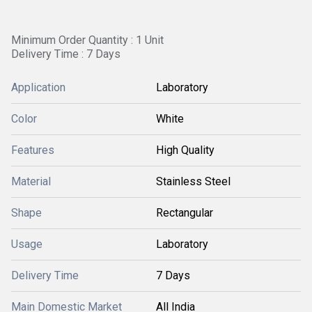
Minimum Order Quantity : 1 Unit
Delivery Time : 7 Days
Application
Laboratory
Color
White
Features
High Quality
Material
Stainless Steel
Shape
Rectangular
Usage
Laboratory
Delivery Time
7 Days
Main Domestic Market
All India