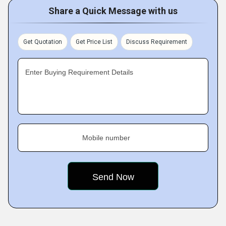
Share a Quick Message with us
Get Quotation
Get Price List
Discuss Requirement
Enter Buying Requirement Details
Mobile number