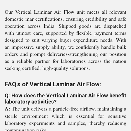
Our Vertical Laminar Air Flow unit meets all relevant
domestic mar certifications, ensuring credibility and safe
operation across India. Shipped goods are dispatched
with utmost care, supported by flexible payment terms
designed to suit varying buyer expenditure needs. With
an impressive supply ability, we confidently handle bulk
orders and prompt deliveries-strengthening our position
as a reliable partner for laboratories across the nation
seeking certified, high-quality solutions.
FAQ's of Vertical Laminar Air Flow:
Q: How does the Vertical Laminar Air Flow benefit
laboratory activities?
A:
The unit delivers a particle-free airflow, maintaining a
sterile environment which is essential for sensitive
laboratory experiments and samples, thereby reducing
contamination risks.