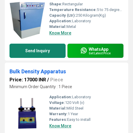
Shape:
Rectangular
Temperature Resistance:
5 to 75 degree celsius
Capacity (Ltr):
250 Kilogram(Kg)
Application:
Laboratory
Material:
Metal
Know More
WhatsApp
Send Inquiry
Get Latest Price
Bulk Density Apparatus
Price: 17000 INR
/
Piece
Minimum Order Quantity : 1 Piece
Application:
Laboratory
Voltage:
120 Volt (v)
Material:
Mild Steel
Warranty:
1 Year
Features:
Easy to install
Know More