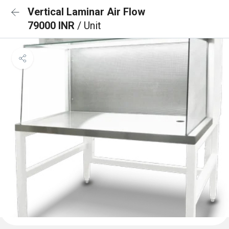
Vertical Laminar Air Flow
79000 INR
/ Unit