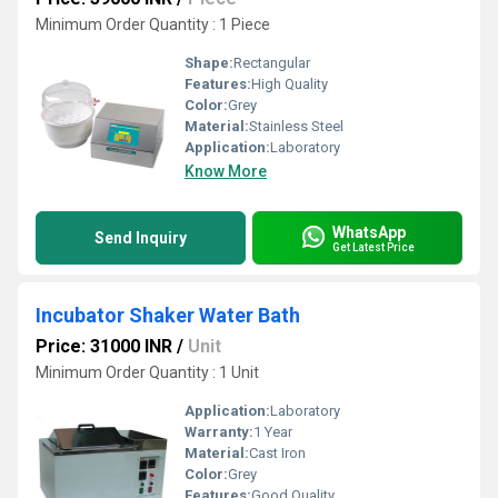
Minimum Order Quantity : 1 Piece
Shape:
Rectangular
Features:
High Quality
Color:
Grey
Material:
Stainless Steel
Application:
Laboratory
Know More
WhatsApp
Send Inquiry
Get Latest Price
Incubator Shaker Water Bath
Price: 31000 INR
/
Unit
Minimum Order Quantity : 1 Unit
Application:
Laboratory
Warranty:
1 Year
Material:
Cast Iron
Color:
Grey
Features:
Good Quality