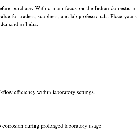
efore purchase. With a main focus on the Indian domestic m
ue for traders, suppliers, and lab professionals. Place your 
h demand in India.
low efficiency within laboratory settings.
o corrosion during prolonged laboratory usage.