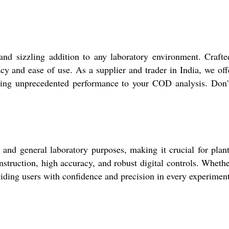
nd sizzling addition to any laboratory environment. Crafted
racy and ease of use. As a supplier and trader in India, we of
bring unprecedented performance to your COD analysis. Don't
and general laboratory purposes, making it crucial for plant 
truction, high accuracy, and robust digital controls. Whether 
viding users with confidence and precision in every experimen