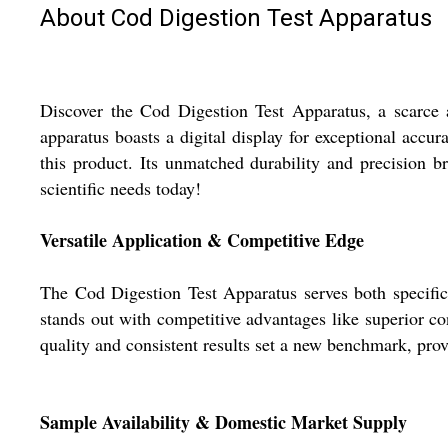
About Cod Digestion Test Apparatus
Discover the Cod Digestion Test Apparatus, a scarce a
apparatus boasts a digital display for exceptional accu
this product. Its unmatched durability and precision 
scientific needs today!
Versatile Application & Competitive Edge
The Cod Digestion Test Apparatus serves both specific 
stands out with competitive advantages like superior cons
quality and consistent results set a new benchmark, pro
Sample Availability & Domestic Market Supply