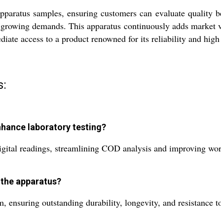
pparatus samples, ensuring customers can evaluate quality b
d growing demands. This apparatus continuously adds market val
iate access to a product renowned for its reliability and hig
s:
hance laboratory testing?
gital readings, streamlining COD analysis and improving workf
 the apparatus?
 ensuring outstanding durability, longevity, and resistance t