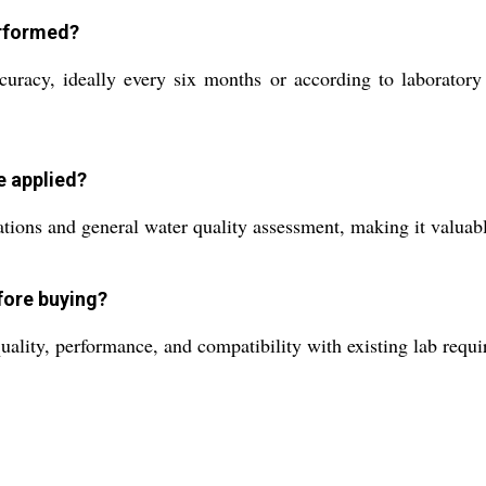
erformed?
uracy, ideally every six months or according to laboratory 
e applied?
cations and general water quality assessment, making it valuabl
fore buying?
ality, performance, and compatibility with existing lab requi