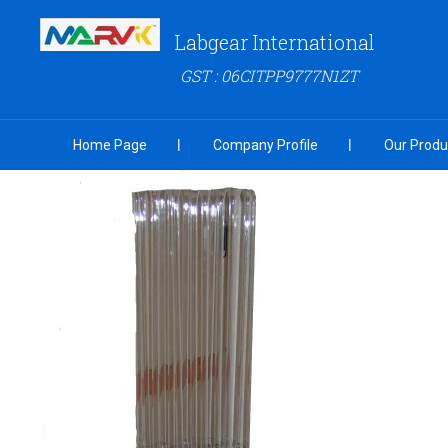
Labgear International
GST : 06CITPP9777N1ZT
Home Page
Company Profile
Our Produ