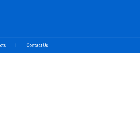
cts
Contact Us