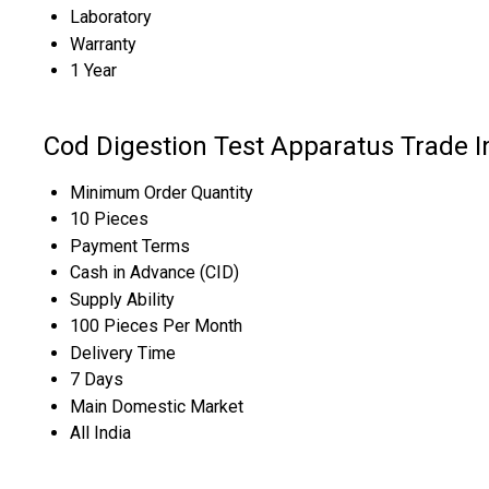
Laboratory
Warranty
1 Year
Cod Digestion Test Apparatus Trade 
Minimum Order Quantity
10 Pieces
Payment Terms
Cash in Advance (CID)
Supply Ability
100 Pieces Per Month
Delivery Time
7 Days
Main Domestic Market
All India