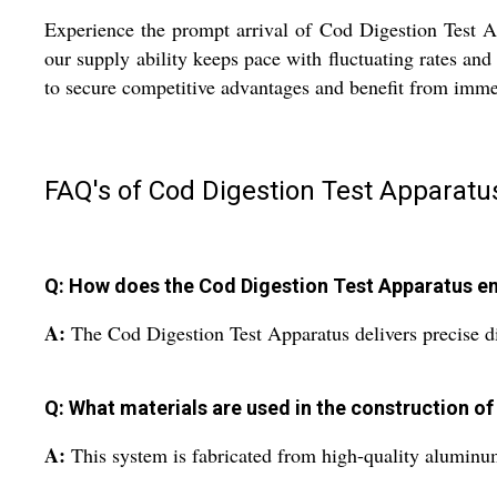
Experience the prompt arrival of Cod Digestion Test A
our supply ability keeps pace with fluctuating rates an
to secure competitive advantages and benefit from immed
FAQ's of Cod Digestion Test Apparatu
Q: How does the Cod Digestion Test Apparatus en
A:
The Cod Digestion Test Apparatus delivers precise di
Q: What materials are used in the construction of
A:
This system is fabricated from high-quality aluminum,