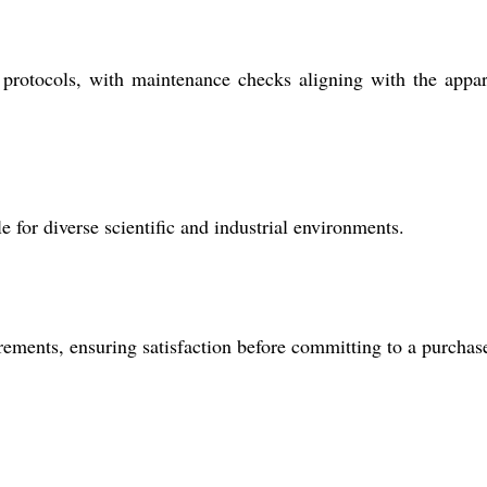
protocols, with maintenance checks aligning with the appar
e for diverse scientific and industrial environments.
rements, ensuring satisfaction before committing to a purchas