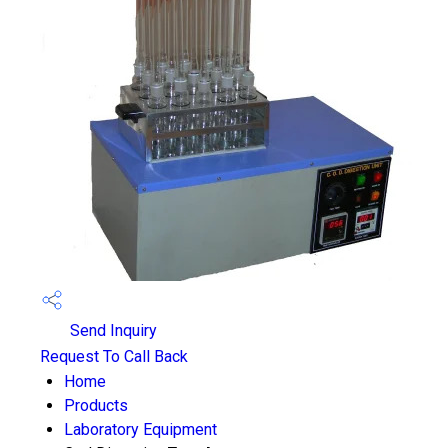
Send Inquiry
Request To Call Back
Home
Products
Laboratory Equipment