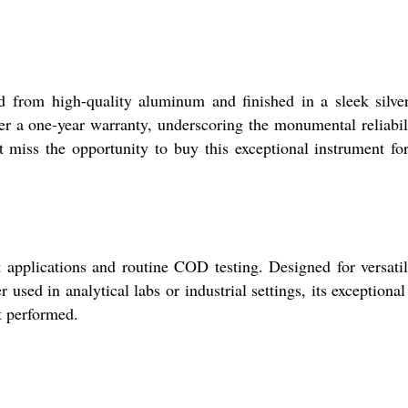
 from high-quality aluminum and finished in a sleek silver
fer a one-year warranty, underscoring the monumental reliabil
 miss the opportunity to buy this exceptional instrument fo
applications and routine COD testing. Designed for versatili
used in analytical labs or industrial settings, its exceptional
t performed.