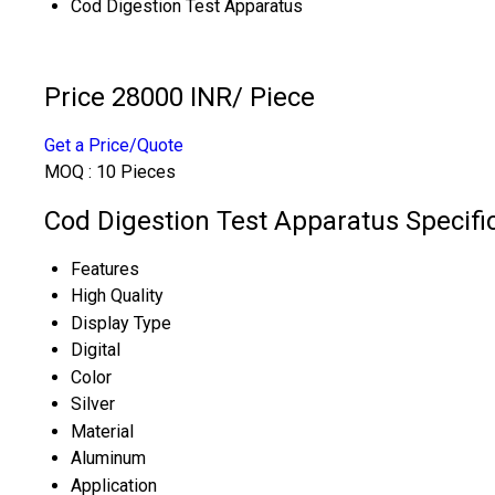
Cod Digestion Test Apparatus
Price 28000 INR
/ Piece
Get a Price/Quote
MOQ :
10 Pieces
Cod Digestion Test Apparatus Specifi
Features
High Quality
Display Type
Digital
Color
Silver
Material
Aluminum
Application