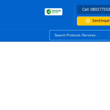
Call:
08037735
Send Inquir