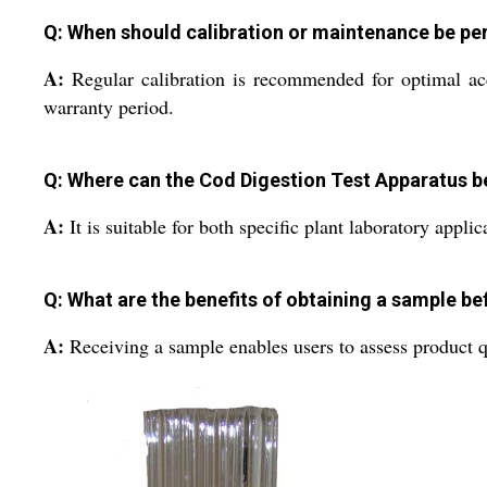
Q: When should calibration or maintenance be p
A:
Regular calibration is recommended for optimal acc
warranty period.
Q: Where can the Cod Digestion Test Apparatus b
A:
It is suitable for both specific plant laboratory appli
Q: What are the benefits of obtaining a sample be
A:
Receiving a sample enables users to assess product qu