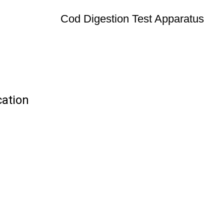
Cod Digestion Test Apparatus
cation