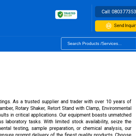
Call:
08037735
Send Inquir
ings. As a trusted supplier and trader with over 10 years of
amber, Rotary Shaker, Retort Stand with Clamp, Environmental
ults in critical applications. Our equipment boasts unmatched
s laboratory tasks. With limited stock availability, seize the
ental testing, sample preparation, or chemical analysis, our
 ensure prompt delivery of the finest quality products. Choose