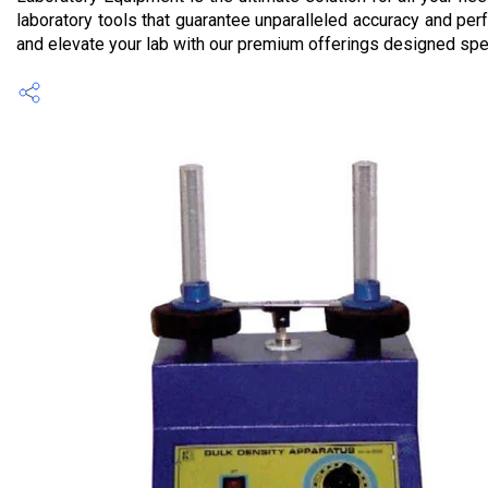
laboratory tools that guarantee unparalleled accuracy and per
and elevate your lab with our premium offerings designed spec