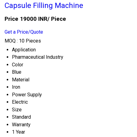
Capsule Filling Machine
Price 19000 INR
/ Piece
Get a Price/Quote
MOQ :
10 Pieces
Application
Pharmaceutical Industry
Color
Blue
Material
Iron
Power Supply
Electric
Size
Standard
Warranty
1 Year