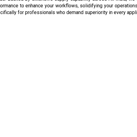
formance to enhance your workflows, solidifying your operations 
ifically for professionals who demand superiority in every appli