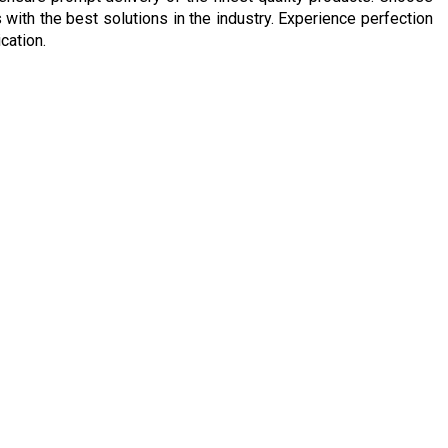
with the best solutions in the industry. Experience perfection
cation.