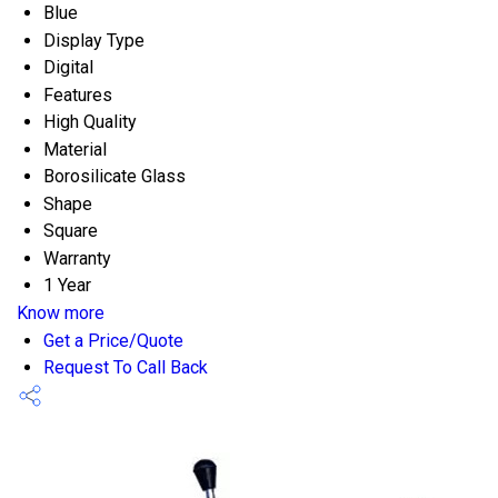
Blue
Display Type
Digital
Features
High Quality
Material
Borosilicate Glass
Shape
Square
Warranty
1 Year
Know more
Get a Price/Quote
Request To Call Back