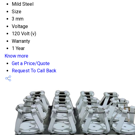
Mild Steel
Size
3 mm
Voltage
120 Volt (v)
Warranty
1 Year
Know more
Get a Price/Quote
Request To Call Back