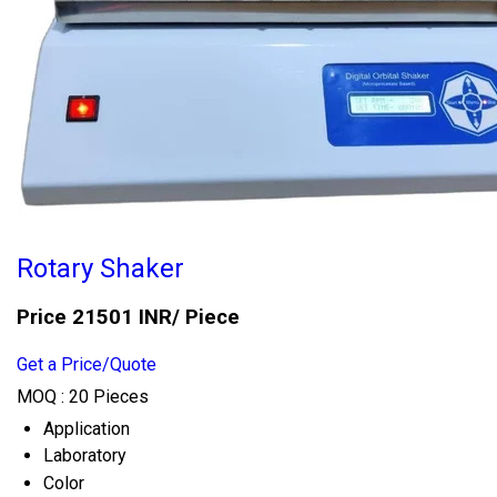
Rotary Shaker
Price 21501 INR
/ Piece
Get a Price/Quote
MOQ :
20 Pieces
Application
Laboratory
Color