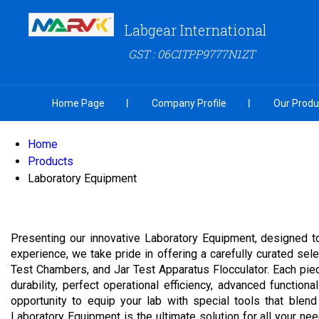
Labgear International
GST : 06CITPP9777N1ZT
Home Page
Company Profile
Our Produ
Home
Products
Laboratory Equipment
Presenting our innovative Laboratory Equipment, designed to
experience, we take pride in offering a carefully curated s
Test Chambers, and Jar Test Apparatus Flocculator. Each piec
durability, perfect operational efficiency, advanced function
opportunity to equip your lab with special tools that blend
Laboratory Equipment is the ultimate solution for all your ne