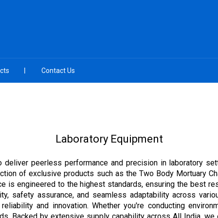
cts
Contact Us
Laboratory Equipment
 deliver peerless performance and precision in laboratory sett
election of exclusive products such as the Two Body Mortuary Ch
e is engineered to the highest standards, ensuring the best res
ality, safety assurance, and seamless adaptability across variou
 reliability and innovation. Whether you're conducting environm
eds. Backed by extensive supply capability across All India, we