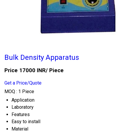
Bulk Density Apparatus
Price 17000 INR
/ Piece
Get a Price/Quote
MOQ :
1 Piece
Application
Laboratory
Features
Easy to install
Material