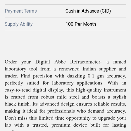
Payment Terms
Cash in Advance (CID)
Supply Ability
100 Per Month
Order your Digital Abbe Refractometer- a famed
laboratory tool from a renowned Indian supplier and
trader. Find precision with dazzling 0.1 gm accuracy,
perfectly suited for laboratory applications. With an
easy-to-read digital display, this high-quality instrument
is crafted from robust mild steel and boasts a stylish
black finish. Its advanced design ensures reliable results,
making it ideal for professionals who demand accuracy.
Don't miss this limited time opportunity to upgrade your
lab with a trusted, premium device built for lasting