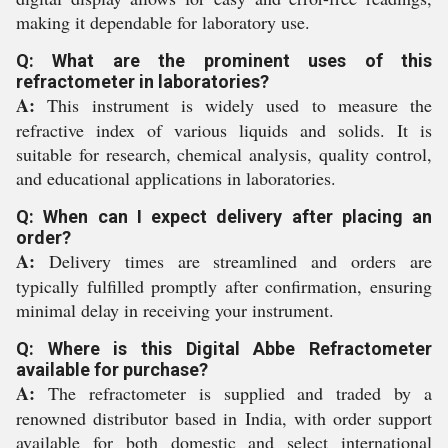
making it dependable for laboratory use.
Q: What are the prominent uses of this
refractometer in laboratories?
A:
This instrument is widely used to measure the
refractive index of various liquids and solids. It is
suitable for research, chemical analysis, quality control,
and educational applications in laboratories.
Q: When can I expect delivery after placing an
order?
A:
Delivery times are streamlined and orders are
typically fulfilled promptly after confirmation, ensuring
minimal delay in receiving your instrument.
Q: Where is this Digital Abbe Refractometer
available for purchase?
A:
The refractometer is supplied and traded by a
renowned distributor based in India, with order support
available for both domestic and select international