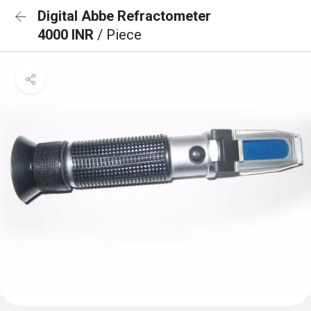
Digital Abbe Refractometer
4000 INR
/ Piece