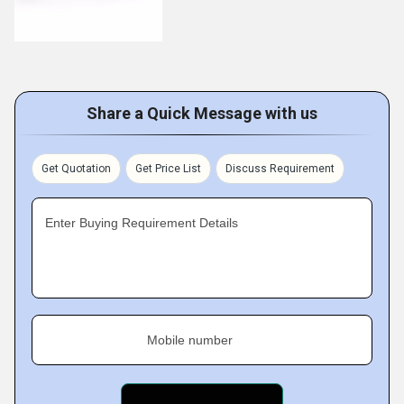
Share a Quick Message with us
Get Quotation
Get Price List
Discuss Requirement
Enter Buying Requirement Details
Mobile number