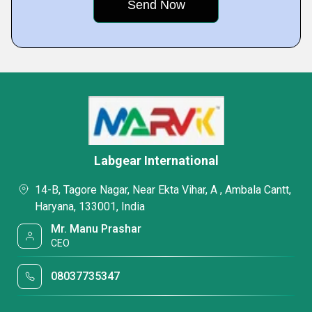
Labgear International
14-B, Tagore Nagar, Near Ekta Vihar, A , Ambala Cantt,
Haryana, 133001, India
Mr. Manu Prashar
CEO
08037735347