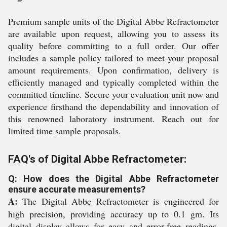
Premium sample units of the Digital Abbe Refractometer
are available upon request, allowing you to assess its
quality before committing to a full order. Our offer
includes a sample policy tailored to meet your proposal
amount requirements. Upon confirmation, delivery is
efficiently managed and typically completed within the
committed timeline. Secure your evaluation unit now and
experience firsthand the dependability and innovation of
this renowned laboratory instrument. Reach out for
limited time sample proposals.
FAQ's of Digital Abbe Refractometer:
Q: How does the Digital Abbe Refractometer
ensure accurate measurements?
A:
The Digital Abbe Refractometer is engineered for
high precision, providing accuracy up to 0.1 gm. Its
digital display allows for easy and error-free readings,