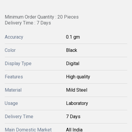
Minimum Order Quantity : 20 Pieces
Delivery Time : 7 Days
Accuracy
0.1 gm
Color
Black
Display Type
Digital
Features
High quality
Material
Mild Steel
Usage
Laboratory
Delivery Time
7 Days
Main Domestic Market
All India