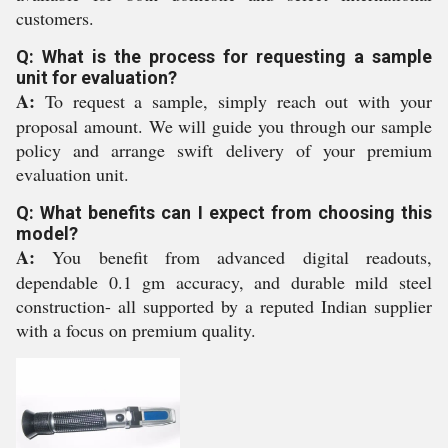
customers.
Q: What is the process for requesting a sample
unit for evaluation?
A:
To request a sample, simply reach out with your
proposal amount. We will guide you through our sample
policy and arrange swift delivery of your premium
evaluation unit.
Q: What benefits can I expect from choosing this
model?
A:
You benefit from advanced digital readouts,
dependable 0.1 gm accuracy, and durable mild steel
construction- all supported by a reputed Indian supplier
with a focus on premium quality.