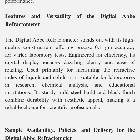
performance.
Features and Versatility of the Digital Abbe
Refractometer
The Digital Abbe Refractometer stands out with its high-
quality construction, offering precise 0.1 gm accuracy
for varied laboratory tests. Engineered for efficiency, its
digital display ensures dazzling clarity and ease of
reading. Used primarily for measuring the refractive
index of liquids and solids, it is suitable for laboratories
in research, chemical analysis, and educational
institutions. Its sturdy mild steel build and black finish
combine durability with aesthetic appeal, making it a
reliable choice for scientific professionals.
Sample Availability, Policies, and Delivery for the
Digital Abbe Refractometer