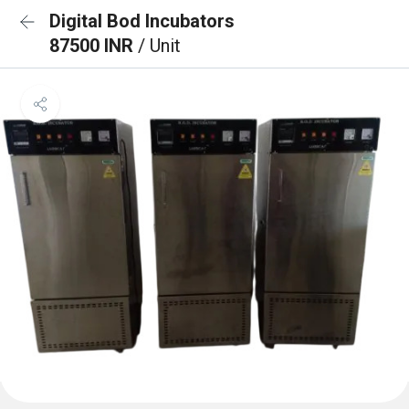
Digital Bod Incubators
87500 INR
/ Unit