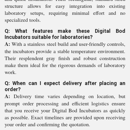
structure allows for easy integration into existing
laboratory setups, requiring minimal effort and no
specialized tools.
Q: What features make these Digital Bod
Incubators suitable for laboratories?
A:
With a stainless steel build and user-friendly controls,
the incubators provide a stable temperature environment.
Their resplendent gray finish and robust construction
make them ideal for the rigorous demands of laboratory
work.
Q: When can I expect delivery after placing an
order?
A:
Delivery time varies depending on location, but
prompt order processing and efficient logistics ensure
that you receive your Digital Bod Incubators as quickly
as possible. Exact timelines are provided upon receiving
your order and confirming the quotation.