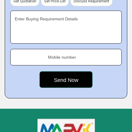
Get Quotation
Get Price List
Discuss Requirement
Enter Buying Requirement Details
Mobile number