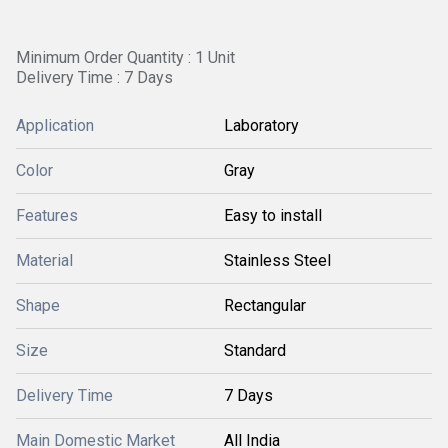
Minimum Order Quantity : 1 Unit
Delivery Time : 7 Days
Application
Laboratory
Color
Gray
Features
Easy to install
Material
Stainless Steel
Shape
Rectangular
Size
Standard
Delivery Time
7 Days
Main Domestic Market
All India