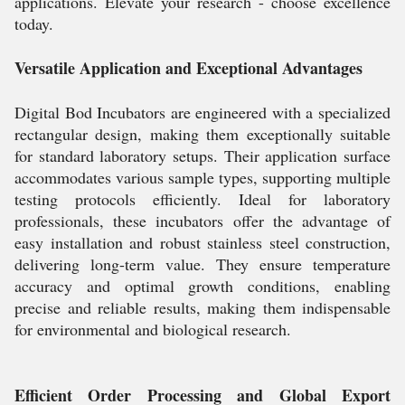
applications. Elevate your research - choose excellence
today.
Versatile Application and Exceptional Advantages
Digital Bod Incubators are engineered with a specialized
rectangular design, making them exceptionally suitable
for standard laboratory setups. Their application surface
accommodates various sample types, supporting multiple
testing protocols efficiently. Ideal for laboratory
professionals, these incubators offer the advantage of
easy installation and robust stainless steel construction,
delivering long-term value. They ensure temperature
accuracy and optimal growth conditions, enabling
precise and reliable results, making them indispensable
for environmental and biological research.
Efficient Order Processing and Global Export