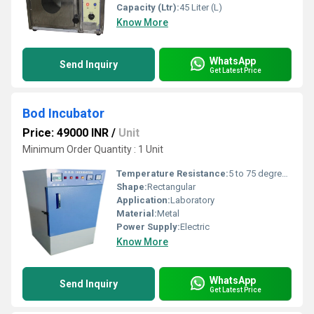
Capacity (Ltr):
45 Liter (L)
Know More
WhatsApp
Send Inquiry
Get Latest Price
Bod Incubator
Price: 49000 INR
/
Unit
Minimum Order Quantity : 1 Unit
Temperature Resistance:
5 to 75 degree celsius
Shape:
Rectangular
Application:
Laboratory
Material:
Metal
Power Supply:
Electric
Know More
WhatsApp
Send Inquiry
Get Latest Price