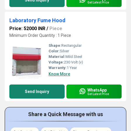
Send Inquiry
Get Latest Price
Laboratory Fume Hood
Price: 52000 INR
/
Piece
Minimum Order Quantity : 1 Piece
Shape:
Rectangular
Color:
Silver
Material:
Mild Steel
Voltage:
230 Volt (v)
Warranty:
1 Year
Know More
WhatsApp
Send Inquiry
Get Latest Price
Share a Quick Message with us