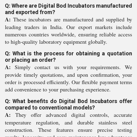
Q: Where are Digital Bod Incubators manufactured
and exported from?
A:
These incubators are manufactured and supplied by
leading traders in India. Our export markets include
numerous countries worldwide, ensuring reliable access
to high-quality laboratory equipment globally.
Q: What is the process for obtaining a quotation
or placing an order?
A:
Simply contact us with your requirements. We
provide timely quotations, and upon confirmation, your
order is processed efficiently. Our flexible payment terms
add convenience to your purchasing experience.
Q: What benefits do Digital Bod Incubators offer
compared to conventional models?
A:
They offer advanced digital controls, accurate
temperature regulation, and durable stainless steel
construction. These features ensure precise testing