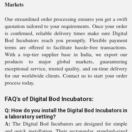
Markets
Our streamlined order processing ensures you get a swift
quotation tailored to your requirements. Once your order
is confirmed, reliable delivery times make sure Digital
Bod Incubators reach you promptly. Flexible payment
terms are offered to facilitate hassle-free transactions.
With a top-tier supplier base in India, we export our
products to major global markets, guaranteeing
exceptional service, trusted quality, and on-time delivery
for our worldwide clients. Contact us to start your order
process today.
FAQ's of Digital Bod Incubators:
Q: How do you install the Digital Bod Incubators in
a laboratory setting?
A:
The Digital Bod Incubators are designed for simple
and quick installation. Their rectangular, standard-sized