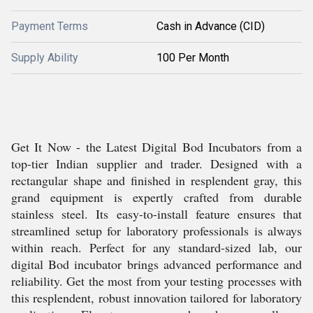
Payment Terms
Cash in Advance (CID)
Supply Ability
100 Per Month
Get It Now - the Latest Digital Bod Incubators from a
top-tier Indian supplier and trader. Designed with a
rectangular shape and finished in resplendent gray, this
grand equipment is expertly crafted from durable
stainless steel. Its easy-to-install feature ensures that
streamlined setup for laboratory professionals is always
within reach. Perfect for any standard-sized lab, our
digital Bod incubator brings advanced performance and
reliability. Get the most from your testing processes with
this resplendent, robust innovation tailored for laboratory