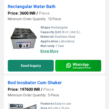
Rectangular Water Bath
Price: 3600 INR
/
Piece
Minimum Order Quantity : 10 Piece
Shape:
Rectangular
Capacity (Ltr):
8 Ltr. Liter (L)
Material:
Stainless Steel
Application:
Laboratory
Warranty:
1 Year
Know More
WhatsApp
Send Inquiry
Get Latest Price
Bod Incubator Cum Shaker
Price: 197600 INR
/
Piece
Minimum Order Quantity : 5 Piece
Features:
Easy to use
Size:
60 x 60 x 70 cm