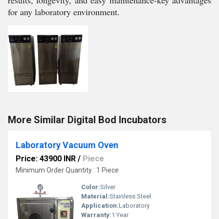
results, longevity, and easy maintenance-key advantages
for any laboratory environment.
More Similar Digital Bod Incubators
Laboratory Vacuum Oven
Price: 43900 INR
/
Piece
Minimum Order Quantity : 1 Piece
Color:
Silver
Material:
Stainless Steel
Application:
Laboratory
Warranty:
1 Year