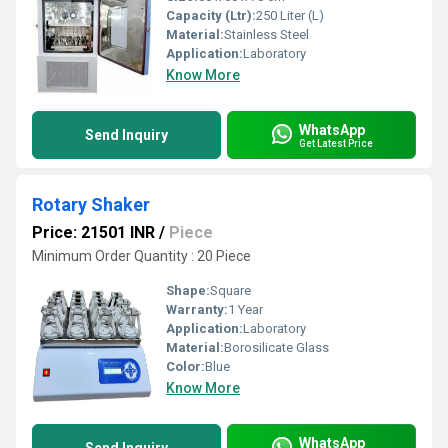
Capacity (Ltr):
250 Liter (L)
Material:
Stainless Steel
Application:
Laboratory
Know More
WhatsApp
Send Inquiry
Get Latest Price
Rotary Shaker
Price: 21501 INR
/
Piece
Minimum Order Quantity : 20 Piece
Shape:
Square
Warranty:
1 Year
Application:
Laboratory
Material:
Borosilicate Glass
Color:
Blue
Know More
WhatsApp