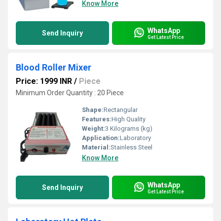
Know More
WhatsApp
Send Inquiry
Get Latest Price
Blood Roller Mixer
Price: 1999 INR
/
Piece
Minimum Order Quantity : 20 Piece
Shape:
Rectangular
Features:
High Quality
Weight:
3 Kilograms (kg)
Application:
Laboratory
Material:
Stainless Steel
Know More
WhatsApp
Send Inquiry
Get Latest Price