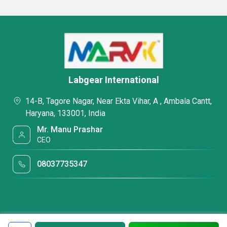
Labgear International
14-B, Tagore Nagar, Near Ekta Vihar, A , Ambala Cantt,
Haryana, 133001, India
Mr. Manu Prashar
CEO
08037735347