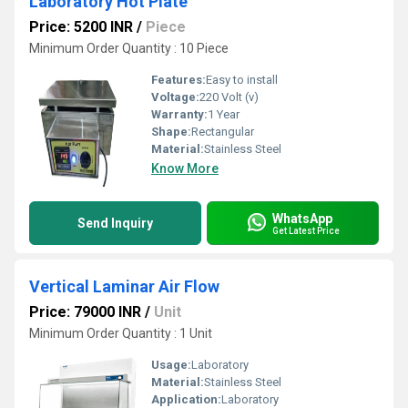
Laboratory Hot Plate
Price: 5200 INR
/
Piece
Minimum Order Quantity : 10 Piece
Features:
Easy to install
Voltage:
220 Volt (v)
Warranty:
1 Year
Shape:
Rectangular
Material:
Stainless Steel
Know More
WhatsApp
Send Inquiry
Get Latest Price
Vertical Laminar Air Flow
Price: 79000 INR
/
Unit
Minimum Order Quantity : 1 Unit
Usage:
Laboratory
Material:
Stainless Steel
Application:
Laboratory