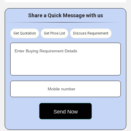
Share a Quick Message with us
Get Quotation
Get Price List
Discuss Requirement
Enter Buying Requirement Details
Mobile number