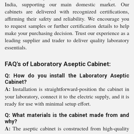
India, supporting our main domestic market. Our
cabinets are delivered with recognized certifications,
affirming their safety and reliability. We encourage you
to request samples or further certification details to help
make your purchasing decision. Trust our experience as a
leading supplier and trader to deliver quality laboratory
essentials.
FAQ's of Laboratory Aseptic Cabinet:
Q: How do you install the Laboratory Aseptic
Cabinet?
A:
Installation is straightforward-position the cabinet in
your laboratory, connect it to the electric supply, and it is
ready for use with minimal setup effort.
Q: What materials is the cabinet made from and
why?
A:
The aseptic cabinet is constructed from high-quality