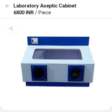
Laboratory Aseptic Cabinet
6800 INR
/ Piece