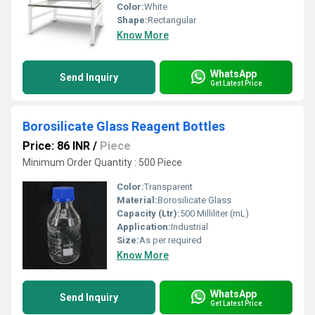
Color:
White
Shape:
Rectangular
Know More
WhatsApp
Send Inquiry
Get Latest Price
Borosilicate Glass Reagent Bottles
Price: 86 INR
/
Piece
Minimum Order Quantity : 500 Piece
Color:
Transparent
Material:
Borosilicate Glass
Capacity (Ltr):
500 Milliliter (mL)
Application:
Industrial
Size:
As per required
Know More
WhatsApp
Send Inquiry
Get Latest Price