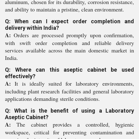
aluminum, chosen for its durability, corrosion resistance,
and ability to maintain a pristine, clean environment.
Q: When can I expect order completion and
delivery within India?
A:
Orders are processed promptly upon confirmation,
with swift order completion and reliable delivery
services available across the main domestic market in
India.
Q: Where can this aseptic cabinet be used
effectively?
A:
It is ideally suited for laboratory environments,
including plant research facilities and general laboratory
applications demanding sterile conditions.
Q: What is the benefit of using a Laboratory
Aseptic Cabinet?
A:
The cabinet provides a controlled, hygienic
workspace, critical for preventing contamination and