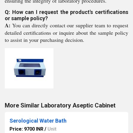
ensuring the integrity of laboratory procedures.
Q: How can I request the product's certifications
or sample policy?
A:
You can directly contact our supplier team to request
detailed certifications or inquire about the sample policy
to assist in your purchasing decision.
More Similar Laboratory Aseptic Cabinet
Serological Water Bath
Price: 9700 INR
/
Unit