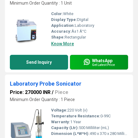
Minimum Order Quantity : 1 Unit
Color:
White
Display Type:
DIgital
Application:
Laboratory
Accuracy:
Â±1 Â°C
Shape:
Rectangular
Know More
WhatsApp
Send Inquiry
Get Latest Price
Laboratory Probe Sonicator
Price: 270000 INR
/
Piece
Minimum Order Quantity : 1 Piece
Voltage:
220 Volt (v)
Temperature Resistance:
0-99C
Warranty:
1 Year
Capacity (Ltr):
500 Milliliter (mL)
Dimension (L*W*H):
490 x 370 x 280 Millimeter (mm)