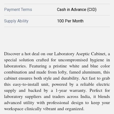
Payment Terms
Cash in Advance (CID)
Supply Ability
100 Per Month
Discover a hot deal on our Laboratory Aseptic Cabinet, a
special solution crafted for uncompromised hygiene in
laboratories. Featuring a pristine white and blue color
combination and made from lofty, famed aluminum, this
cabinet ensures both style and durability. Act fast to grab
this easy-to-install unit, powered by a reliable electric
supply and backed by a 1-year warranty. Perfect for
laboratory suppliers and traders across India, it blends
advanced utility with professional design to keep your
workspace clinically vibrant and organized.