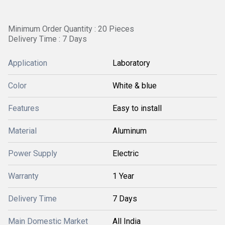
Minimum Order Quantity : 20 Pieces
Delivery Time : 7 Days
Application
Laboratory
Color
White & blue
Features
Easy to install
Material
Aluminum
Power Supply
Electric
Warranty
1 Year
Delivery Time
7 Days
Main Domestic Market
All India