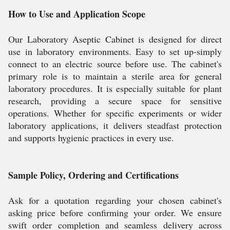
How to Use and Application Scope
Our Laboratory Aseptic Cabinet is designed for direct
use in laboratory environments. Easy to set up-simply
connect to an electric source before use. The cabinet's
primary role is to maintain a sterile area for general
laboratory procedures. It is especially suitable for plant
research, providing a secure space for sensitive
operations. Whether for specific experiments or wider
laboratory applications, it delivers steadfast protection
and supports hygienic practices in every use.
Sample Policy, Ordering and Certifications
Ask for a quotation regarding your chosen cabinet's
asking price before confirming your order. We ensure
swift order completion and seamless delivery across