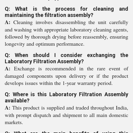
Q: What is the process for cleaning and
maintaining the filtration assembly?
A:
Cleaning involves disassembling the unit carefully
and washing with appropriate laboratory cleaning agents,
followed by thorough drying before reassembly, ensuring
longevity and optimum performance.
Q: When should I consider exchanging the
Laboratory Filtration Assembly?
A:
Exchange is recommended in the rare event of
damaged components upon delivery or if the product
develops issues within the 1-year warranty period.
Q: Where is this Laboratory Filtration Assembly
available?
A:
This product is supplied and traded throughout India,
with prompt dispatch and shipment to all main domestic
markets.