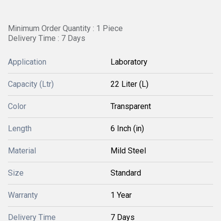
Minimum Order Quantity : 1 Piece
Delivery Time : 7 Days
Application
Laboratory
Capacity (Ltr)
22 Liter (L)
Color
Transparent
Length
6 Inch (in)
Material
Mild Steel
Size
Standard
Warranty
1 Year
Delivery Time
7 Days