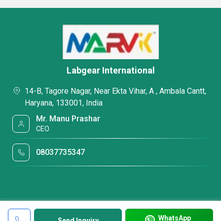
Labgear International
14-B, Tagore Nagar, Near Ekta Vihar, A , Ambala Cantt,
Haryana, 133001, India
Mr. Manu Prashar
CEO
08037735347
WhatsApp
Send Inquiry