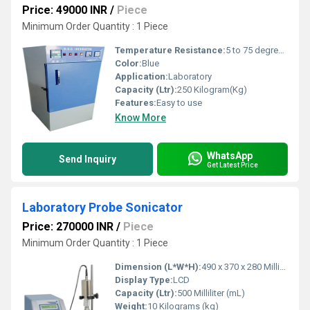
Price: 49000 INR
/
Piece
Minimum Order Quantity : 1 Piece
Temperature Resistance:
5 to 75 degree celsius
Color:
Blue
Application:
Laboratory
Capacity (Ltr):
250 Kilogram(Kg)
Features:
Easy to use
Know More
WhatsApp
Send Inquiry
Get Latest Price
Laboratory Probe Sonicator
Price: 270000 INR
/
Piece
Minimum Order Quantity : 1 Piece
Dimension (L*W*H):
490 x 370 x 280 Millimeter (mm)
Display Type:
LCD
Capacity (Ltr):
500 Milliliter (mL)
Weight:
10 Kilograms (kg)