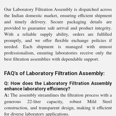
Our Laboratory Filtration Assembly is dispatched across
the Indian domestic market, ensuring efficient shipment
and timely delivery. Secure packaging details are
provided to guarantee safe arrival and product integrity.
With a reliable supply ability, orders are fulfilled
promptly, and we offer flexible exchange policies if
needed. Each shipment is managed with utmost
professionalism, ensuring laboratories receive only the
best filtration assemblies with dependable support.
FAQ's of Laboratory Filtration Assembly:
Q: How does the Laboratory Filtration Assembly
enhance laboratory efficiency?
A:
The assembly streamlines the filtration process with a
generous 22-liter capacity, robust Mild Steel
construction, and transparent design, making it efficient
for diverse laboratory applications.