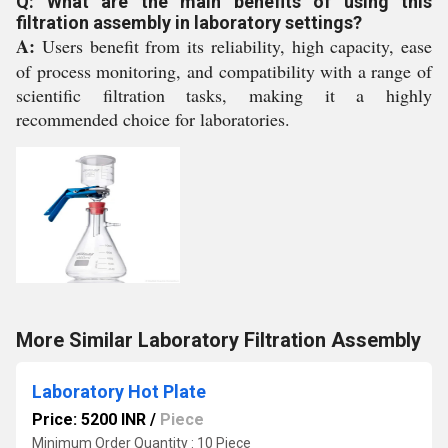
Q: What are the main benefits of using this
filtration assembly in laboratory settings?
A:
Users benefit from its reliability, high capacity, ease
of process monitoring, and compatibility with a range of
scientific filtration tasks, making it a highly
recommended choice for laboratories.
More Similar Laboratory Filtration Assembly
Laboratory Hot Plate
Price: 5200 INR
/
Piece
Minimum Order Quantity : 10 Piece