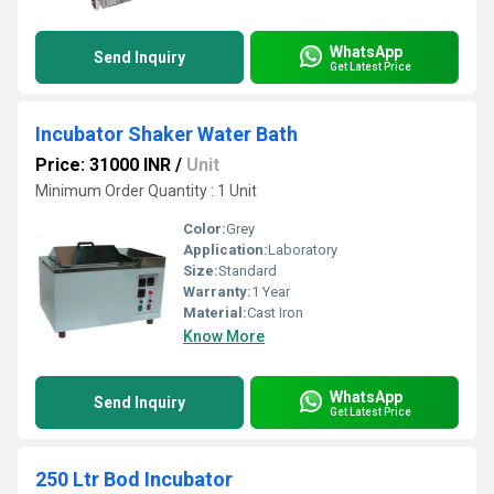
WhatsApp
Send Inquiry
Get Latest Price
Incubator Shaker Water Bath
Price: 31000 INR
/
Unit
Minimum Order Quantity : 1 Unit
Color:
Grey
Application:
Laboratory
Size:
Standard
Warranty:
1 Year
Material:
Cast Iron
Know More
WhatsApp
Send Inquiry
Get Latest Price
250 Ltr Bod Incubator