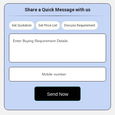
Share a Quick Message with us
Get Quotation
Get Price List
Discuss Requirement
Enter Buying Requirement Details
Mobile number