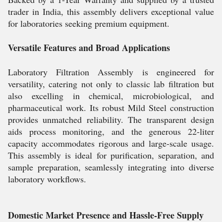
trader in India, this assembly delivers exceptional value
for laboratories seeking premium equipment.
Versatile Features and Broad Applications
Laboratory Filtration Assembly is engineered for
versatility, catering not only to classic lab filtration but
also excelling in chemical, microbiological, and
pharmaceutical work. Its robust Mild Steel construction
provides unmatched reliability. The transparent design
aids process monitoring, and the generous 22-liter
capacity accommodates rigorous and large-scale usage.
This assembly is ideal for purification, separation, and
sample preparation, seamlessly integrating into diverse
laboratory workflows.
Domestic Market Presence and Hassle-Free Supply