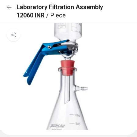
Laboratory Filtration Assembly
12060 INR
/ Piece