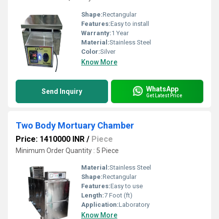
Shape:
Rectangular
Features:
Easy to install
Warranty:
1 Year
Material:
Stainless Steel
Color:
Silver
Know More
WhatsApp
Send Inquiry
Get Latest Price
Two Body Mortuary Chamber
Price: 1410000 INR
/
Piece
Minimum Order Quantity : 5 Piece
Material:
Stainless Steel
Shape:
Rectangular
Features:
Easy to use
Length:
7 Foot (ft)
Application:
Laboratory
Know More