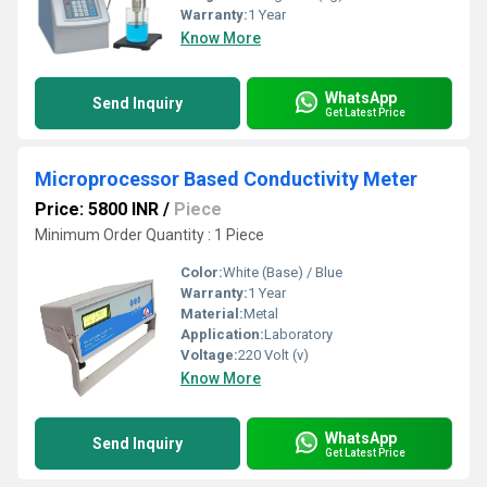
Warranty:
1 Year
Know More
WhatsApp
Send Inquiry
Get Latest Price
Microprocessor Based Conductivity Meter
Price: 5800 INR
/
Piece
Minimum Order Quantity : 1 Piece
Color:
White (Base) / Blue
Warranty:
1 Year
Material:
Metal
Application:
Laboratory
Voltage:
220 Volt (v)
Know More
WhatsApp
Send Inquiry
Get Latest Price