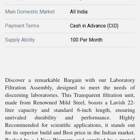
Main Domestic Market
All India
Payment Terms
Cash in Advance (CID)
Supply Ability
100 Per Month
Discover a remarkable Bargain with our Laboratory
Filtration Assembly, designed to meet the needs of
discerning laboratories. This Transparent filtration unit,
made from Renowned Mild Steel, boasts a Lavish 22-
liter capacity and standard 6-inch length, ensuring
unrivaled durability and performance. Highly
Recommended for scientific applications, it stands out
for its superior build and Best price in the Indian market.
Backed by a 1-Year Warranty and supplied by a trusted