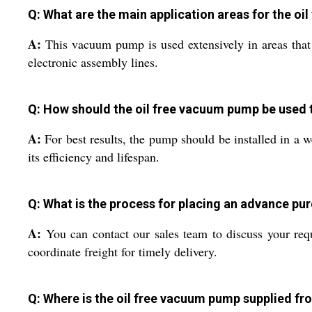
Q: What are the main application areas for the o
A:
This vacuum pump is used extensively in areas that 
electronic assembly lines.
Q: How should the oil free vacuum pump be used
A:
For best results, the pump should be installed in a w
its efficiency and lifespan.
Q: What is the process for placing an advance pu
A:
You can contact our sales team to discuss your requ
coordinate freight for timely delivery.
Q: Where is the oil free vacuum pump supplied fro