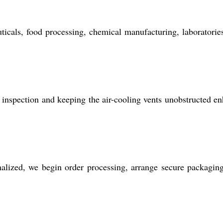
icals, food processing, chemical manufacturing, laboratorie
ne inspection and keeping the air-cooling vents unobstructed e
nalized, we begin order processing, arrange secure packagin