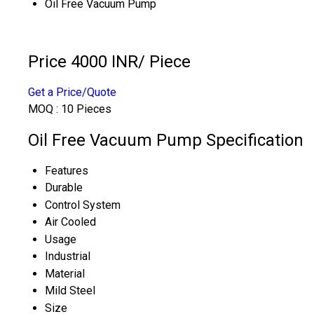
Oil Free Vacuum Pump
Price 4000 INR
/ Piece
Get a Price/Quote
MOQ :
10 Pieces
Oil Free Vacuum Pump Specification
Features
Durable
Control System
Air Cooled
Usage
Industrial
Material
Mild Steel
Size