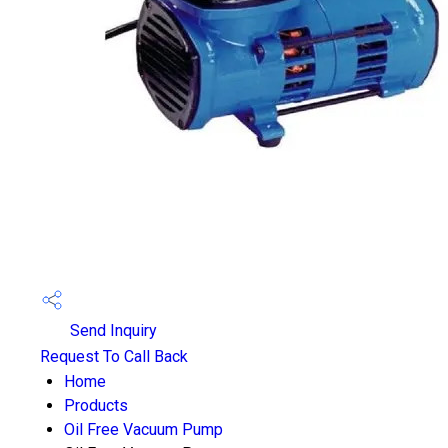
Send Inquiry
Request To Call Back
Home
Products
Oil Free Vacuum Pump