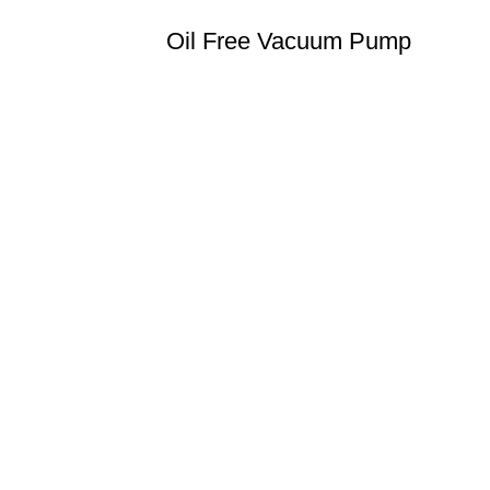
Oil Free Vacuum Pump