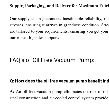
Supply, Packaging, and Delivery for Maximum Effic
Our supply chain guarantees inestimable reliability, of
stresses, ensuring it arrives in grandiose condition. St
are tailored to your requirements, ensuring you get yo
our robust logistics support.
FAQ's of Oil Free Vacuum Pump:
Q: How does the oil free vacuum pump benefit ind
A:
An oil free vacuum pump eliminates the risk of oil co
steel construction and air-cooled control system provid