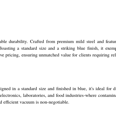
ble durability. Crafted from premium mild steel and featu
asting a standard size and a striking blue finish, it exemp
ve pricing, ensuring unmatched value for clients requiring rel
ed in a standard size and finished in blue, it's ideal for d
electronics, laboratories, and food industries-where contamin
nd efficient vacuum is non-negotiable.