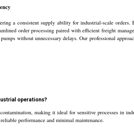
iency
fering a consistent supply ability for industrial-scale orde
reamlined order processing paired with efficient freight mana
ur pumps without unnecessary delays. Our professional approac
ustrial operations?
ntamination, making it ideal for sensitive processes in indus
e reliable performance and minimal maintenance.