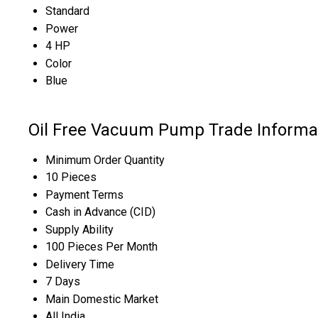
Standard
Power
4 HP
Color
Blue
Oil Free Vacuum Pump Trade Informa
Minimum Order Quantity
10 Pieces
Payment Terms
Cash in Advance (CID)
Supply Ability
100 Pieces Per Month
Delivery Time
7 Days
Main Domestic Market
All India