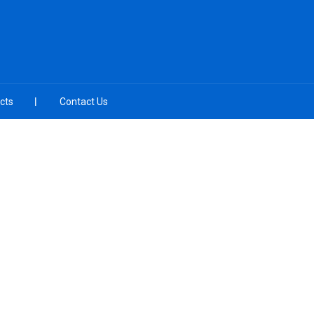
cts
Contact Us