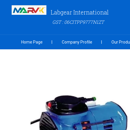
Labgear International
GST : 06CITPP9777N1ZT
Home Page
Company Profile
Our Produ