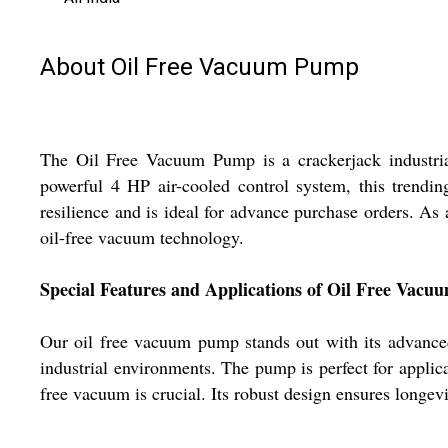
About Oil Free Vacuum Pump
The Oil Free Vacuum Pump is a crackerjack industrial
powerful 4 HP air-cooled control system, this trending
resilience and is ideal for advance purchase orders. As 
oil-free vacuum technology.
Special Features and Applications of Oil Free Vac
Our oil free vacuum pump stands out with its advanced 
industrial environments. The pump is perfect for applic
free vacuum is crucial. Its robust design ensures longev