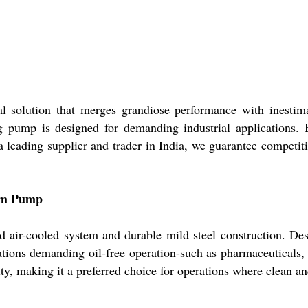
 solution that merges grandiose performance with inestima
 pump is designed for demanding industrial applications. Bo
a leading supplier and trader in India, we guarantee competiti
uum Pump
air-cooled system and durable mild steel construction. Design
ations demanding oil-free operation-such as pharmaceuticals, 
ity, making it a preferred choice for operations where clean a