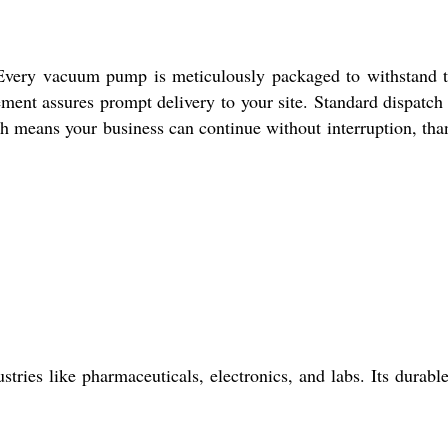
rs. Every vacuum pump is meticulously packaged to withstand t
gement assures prompt delivery to your site. Standard dispatch
h means your business can continue without interruption, tha
tries like pharmaceuticals, electronics, and labs. Its durabl