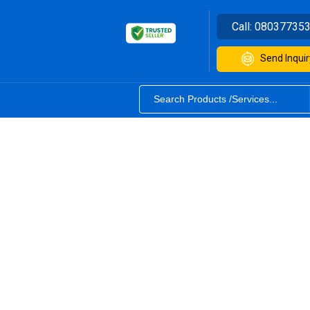
Call:
08037735
Send Inquir