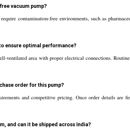
il free vacuum pump?
require contamination-free environments, such as pharmaceut
 to ensure optimal performance?
ell-ventilated area with proper electrical connections. Routi
rchase order for this pump?
irements and competitive pricing. Once order details are fi
m, and can it be shipped across India?