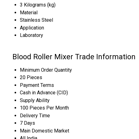
3 Kilograms (kg)
Material
Stainless Steel
Application
Laboratory
Blood Roller Mixer Trade Information
Minimum Order Quantity
20 Pieces
Payment Terms
Cash in Advance (CID)
Supply Ability
100 Pieces Per Month
Delivery Time
7 Days
Main Domestic Market
All India