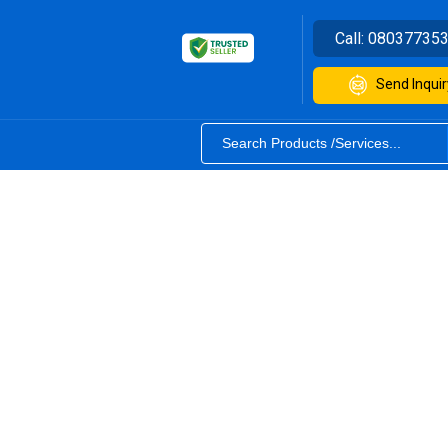
Call:
08037735
Send Inquir