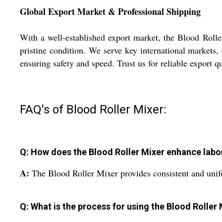
Global Export Market & Professional Shipping
With a well-established export market, the Blood Rolle
pristine condition. We serve key international markets, 
ensuring safety and speed. Trust us for reliable export qu
FAQ's of Blood Roller Mixer:
Q: How does the Blood Roller Mixer enhance lab
A:
The Blood Roller Mixer provides consistent and unifo
Q: What is the process for using the Blood Roller 