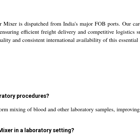
r Mixer is dispatched from India's major FOB ports. Our car
ensuring efficient freight delivery and competitive logistics
ality and consistent international availability of this essentia
oratory procedures?
rm mixing of blood and other laboratory samples, improving re
Mixer in a laboratory setting?