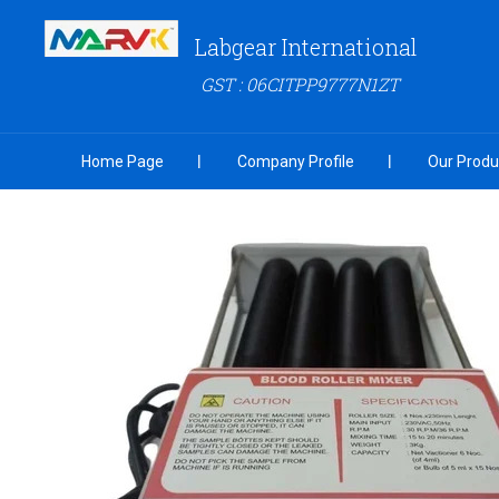
Labgear International
GST : 06CITPP9777N1ZT
Home Page
Company Profile
Our Produ