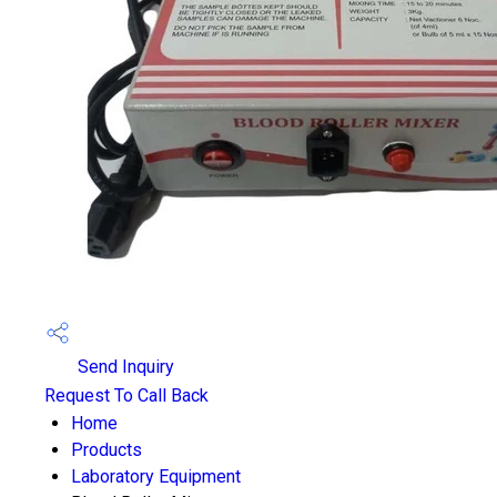
Send Inquiry
Request To Call Back
Home
Products
Laboratory Equipment