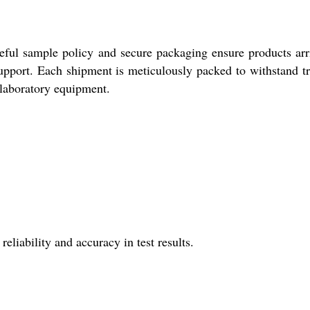
eful sample policy and secure packaging ensure products arr
 support. Each shipment is meticulously packed to withstand tr
l laboratory equipment.
liability and accuracy in test results.