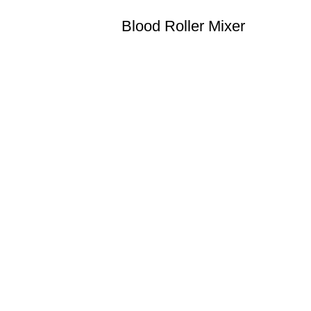
Blood Roller Mixer