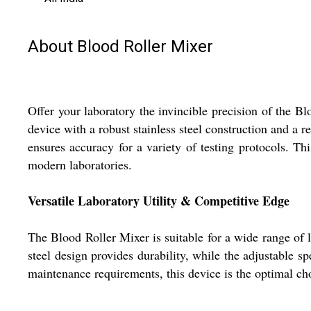
About Blood Roller Mixer
Offer your laboratory the invincible precision of the B
device with a robust stainless steel construction and a 
ensures accuracy for a variety of testing protocols. Th
modern laboratories.
Versatile Laboratory Utility & Competitive Edge
The Blood Roller Mixer is suitable for a wide range of l
steel design provides durability, while the adjustable s
maintenance requirements, this device is the optimal cho