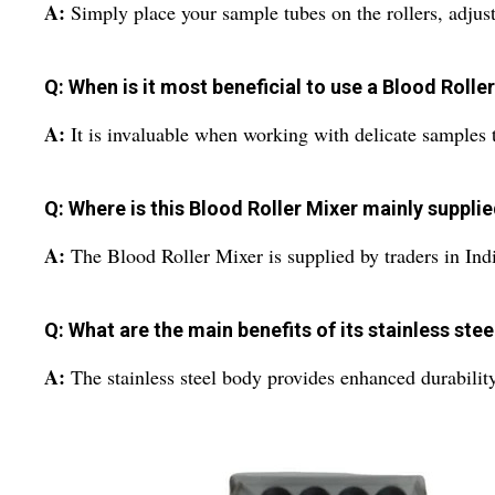
A:
Simply place your sample tubes on the rollers, adjus
Q: When is it most beneficial to use a Blood Rolle
A:
It is invaluable when working with delicate samples t
Q: Where is this Blood Roller Mixer mainly suppli
A:
The Blood Roller Mixer is supplied by traders in Indi
Q: What are the main benefits of its stainless ste
A:
The stainless steel body provides enhanced durability