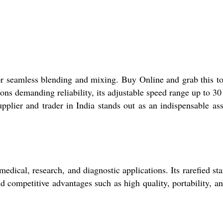
for seamless blending and mixing. Buy Online and grab this to
tions demanding reliability, its adjustable speed range up to 
pplier and trader in India stands out as an indispensable ass
dical, research, and diagnostic applications. Its rarefied sta
nd competitive advantages such as high quality, portability, a