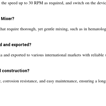
t the speed up to 30 RPM as required, and switch on the devic
r Mixer?
hat require thorough, yet gentle mixing, such as in hematology
ed and exported?
a and exported to various international markets with reliable
el construction?
, corrosion resistance, and easy maintenance, ensuring a long