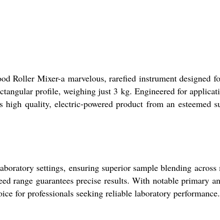
lood Roller Mixer-a marvelous, rarefied instrument designed 
rectangular profile, weighing just 3 kg. Engineered for applica
is high quality, electric-powered product from an esteemed su
aboratory settings, ensuring superior sample blending across me
peed range guarantees precise results. With notable primary a
ice for professionals seeking reliable laboratory performance.