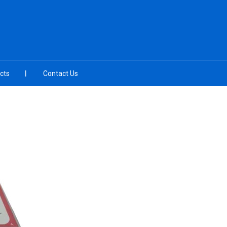
cts
Contact Us