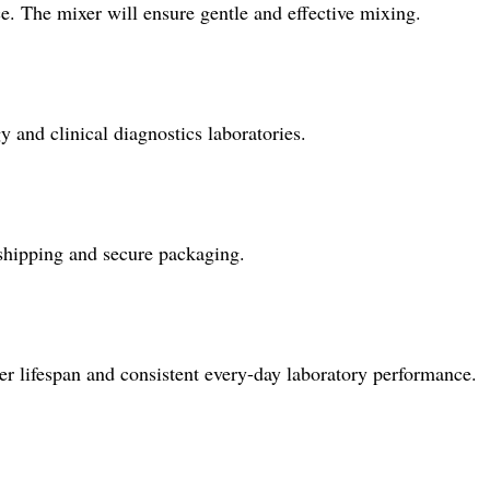
e. The mixer will ensure gentle and effective mixing.
 and clinical diagnostics laboratories.
 shipping and secure packaging.
er lifespan and consistent every-day laboratory performance.