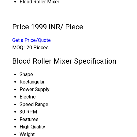
Blood Roller Mixer
Price 1999 INR
/ Piece
Get a Price/Quote
MOQ :
20 Pieces
Blood Roller Mixer Specification
Shape
Rectangular
Power Supply
Electric
Speed Range
30 RPM
Features
High Quality
Weight