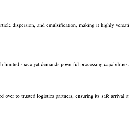
icle dispersion, and emulsification, making it highly versati
h limited space yet demands powerful processing capabilities.
ver to trusted logistics partners, ensuring its safe arrival a