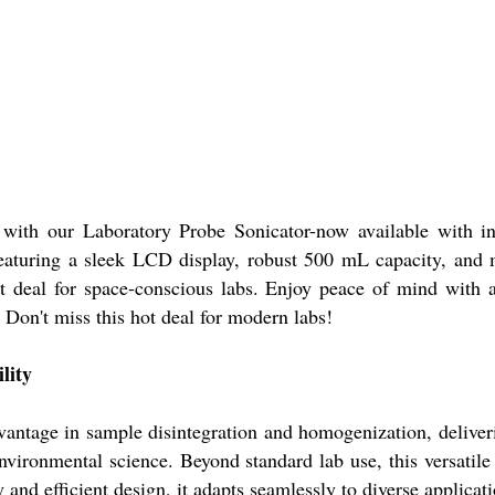
e with our Laboratory Probe Sonicator-now available with i
eaturing a sleek LCD display, robust 500 mL capacity, and m
 deal for space-conscious labs. Enjoy peace of mind with 
. Don't miss this hot deal for modern labs!
lity
ntage in sample disintegration and homogenization, delivering
vironmental science. Beyond standard lab use, this versatile d
 and efficient design, it adapts seamlessly to diverse applicat