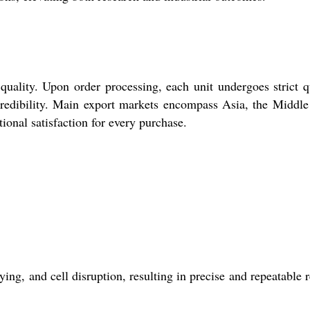
quality. Upon order processing, each unit undergoes strict q
 credibility. Main export markets encompass Asia, the Middle
tional satisfaction for every purchase.
g, and cell disruption, resulting in precise and repeatable r