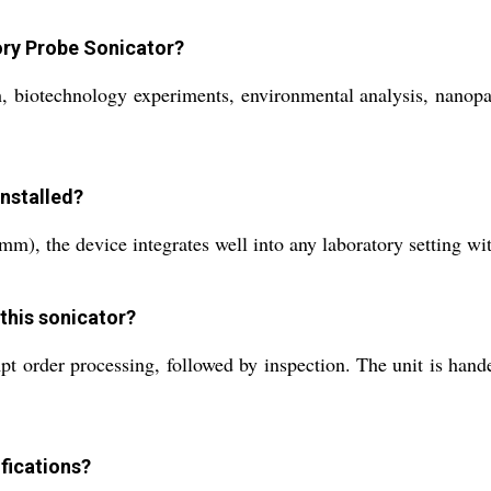
tory Probe Sonicator?
, biotechnology experiments, environmental analysis, nanopart
nstalled?
), the device integrates well into any laboratory setting wit
 this sonicator?
rder processing, followed by inspection. The unit is handed o
fications?