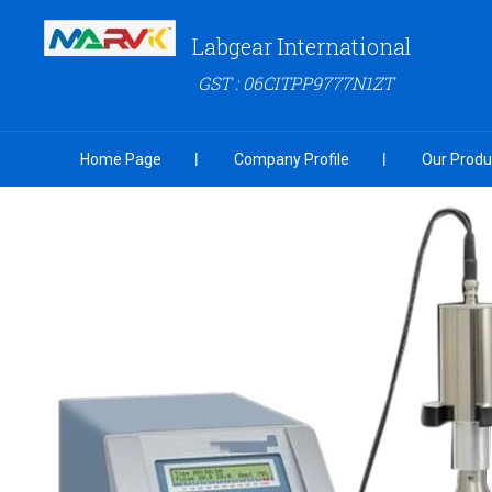
Labgear International
GST : 06CITPP9777N1ZT
Home Page
Company Profile
Our Produ