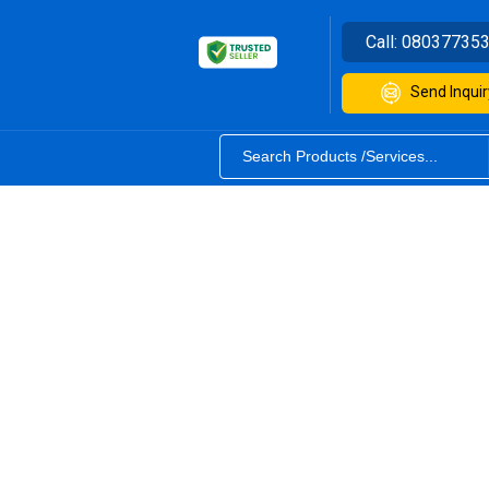
Call:
08037735
Send Inquir