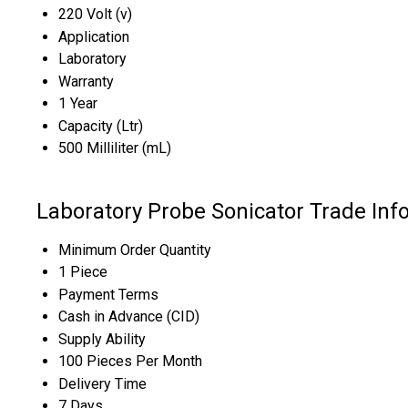
220 Volt (v)
Application
Laboratory
Warranty
1 Year
Capacity (Ltr)
500 Milliliter (mL)
Laboratory Probe Sonicator Trade Inf
Minimum Order Quantity
1 Piece
Payment Terms
Cash in Advance (CID)
Supply Ability
100 Pieces Per Month
Delivery Time
7 Days