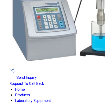
Send Inquiry
Request To Call Back
Home
Products
Laboratory Equipment