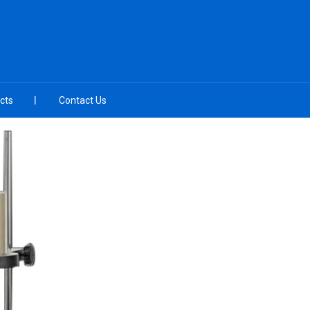
cts
Contact Us