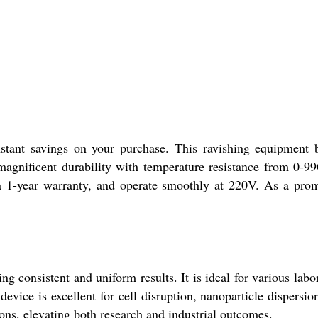
nstant savings on your purchase. This ravishing equipment 
agnificent durability with temperature resistance from 0-99
a 1-year warranty, and operate smoothly at 220V. As a pro
 consistent and uniform results. It is ideal for various labo
evice is excellent for cell disruption, nanoparticle dispersio
ions, elevating both research and industrial outcomes.