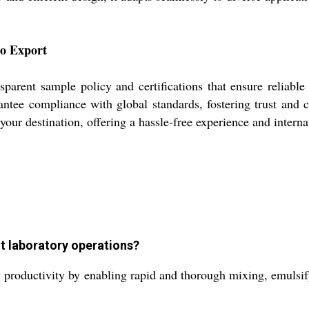
to Export
parent sample policy and certifications that ensure reliable 
arantee compliance with global standards, fostering trust and
 your destination, offering a hassle-free experience and interna
t laboratory operations?
roductivity by enabling rapid and thorough mixing, emulsifyin