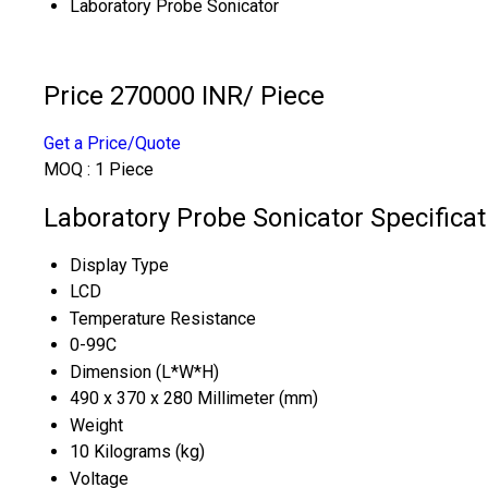
Laboratory Probe Sonicator
Price 270000 INR
/ Piece
Get a Price/Quote
MOQ :
1 Piece
Laboratory Probe Sonicator Specificat
Display Type
LCD
Temperature Resistance
0-99C
Dimension (L*W*H)
490 x 370 x 280 Millimeter (mm)
Weight
10 Kilograms (kg)
Voltage