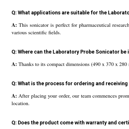
Q: What applications are suitable for the Labora
A:
This sonicator is perfect for pharmaceutical research
various scientific fields.
Q: Where can the Laboratory Probe Sonicator be i
A:
Thanks to its compact dimensions (490 x 370 x 280 mm
Q: What is the process for ordering and receiving
A:
After placing your order, our team commences prompt o
location.
Q: Does the product come with warranty and certi