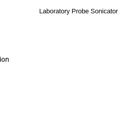
Laboratory Probe Sonicator
ion