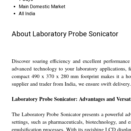
Main Domestic Market
All India
About Laboratory Probe Sonicator
Discover soaring efficiency and excellent performanc
advanced technology to your laboratory applications, f
compact 490 x 370 x 280 mm footprint makes it a hot
supplier and trader from India, we ensure swift delivery
Laboratory Probe Sonicator: Advantages and Versati
The Laboratory Probe Sonicator presents a powerful adva
settings, such as pharmaceuticals, biotechnology, and en
emulsification processes. With its ravishing LCD display