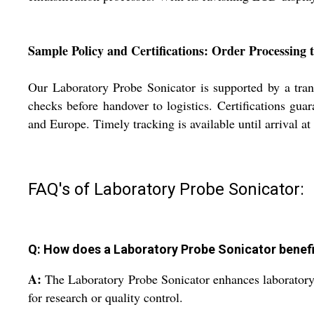
Sample Policy and Certifications: Order Processing 
Our Laboratory Probe Sonicator is supported by a trans
checks before handover to logistics. Certifications gu
and Europe. Timely tracking is available until arrival at
FAQ's of Laboratory Probe Sonicator:
Q: How does a Laboratory Probe Sonicator benefi
A:
The Laboratory Probe Sonicator enhances laboratory p
for research or quality control.